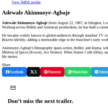
View IMDb profile
Adewale Akinnuoye-Agbaje
Adewale Akinnuoye-Agbaje
(born August 22, 1967, in Islington, Lon
Working across British and American productions, he has built a car
He became widely known to global audiences through standout TV ro
Bourne Identity
, adding a memorable edge to the franchise’s early wor
Akinnuoye-Agbaje’s filmography spans action, thriller, and drama, wit
Mistress of Spices
(Kwesi),
Ace Ventura: When Nature Calls
(Hitu), a
life stories.
Share
Facebook
X
Pinterest
WhatsApp
Teleg
Don’t miss the next trailer.