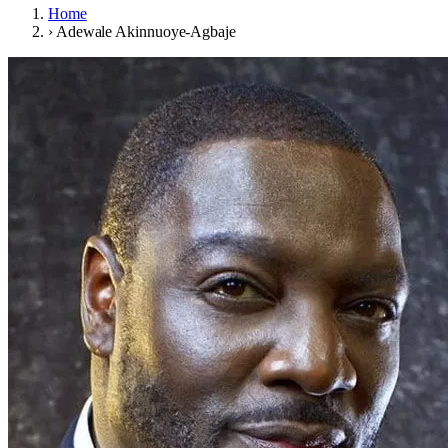
Home
›
Adewale Akinnuoye-Agbaje