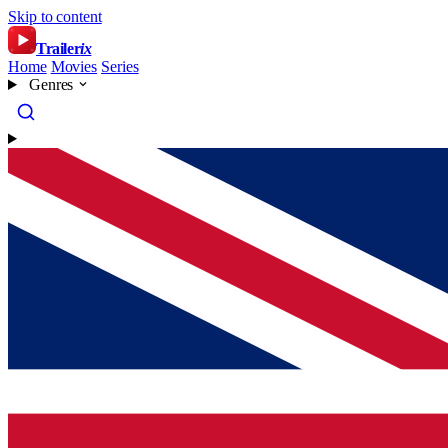
Skip to content
Trailer
ix
Home
Movies
Series
Genres