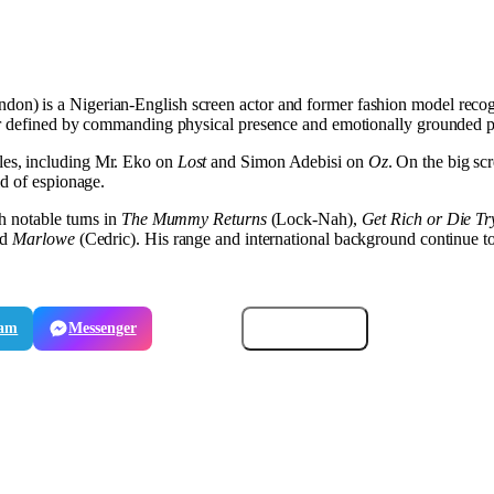
don) is a Nigerian-English screen actor and former fashion model recogn
eer defined by commanding physical presence and emotionally grounded 
les, including Mr. Eko on
Lost
and Simon Adebisi on
Oz
. On the big s
ld of espionage.
h notable turns in
The Mummy Returns
(Lock-Nah),
Get Rich or Die Try
nd
Marlowe
(Cedric). His range and international background continue to 
ram
Messenger
Email
Copy link