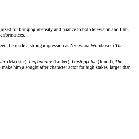
ized for bringing intensity and nuance to both television and film.
performances.
creen, he made a strong impression as Nykwana Wombosi in
The
in'
(Majestic),
Legionnaire
(Luther),
Unstoppable
(Junod),
The
make him a sought-after character actor for high-stakes, larger-than-