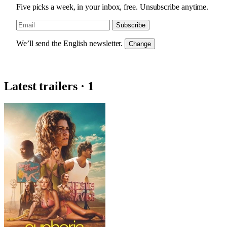
Five picks a week, in your inbox, free. Unsubscribe anytime.
Subscribe
We’ll send the English newsletter.
Change
Latest trailers · 1