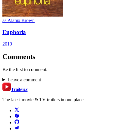
as Alamo Brown
Euphoria
2019
Comments
Be the first to comment.
Leave a comment
Trailer
ix
The latest movie & TV trailers in one place.