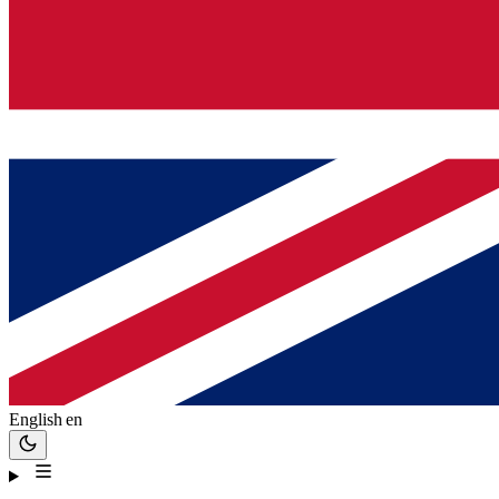
English
en