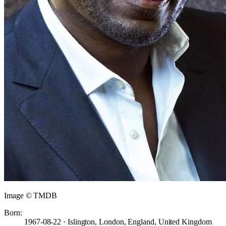
Image © TMDB
Born:
1967-08-22 · Islington, London, England, United Kingdom