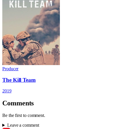
Producer
The Kill Team
2019
Comments
Be the first to comment.
Leave a comment