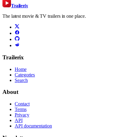
Trailer
ix
The latest movie & TV trailers in one place.
Trailerix
Home
Categories
Search
About
Contact
Terms
Privacy
API
API documentation