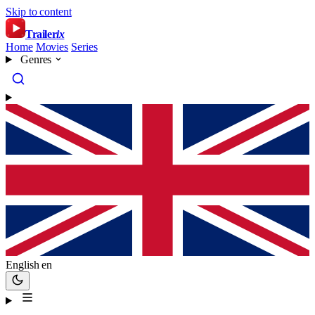
Skip to content
Trailer
ix
Home
Movies
Series
Genres
English
en