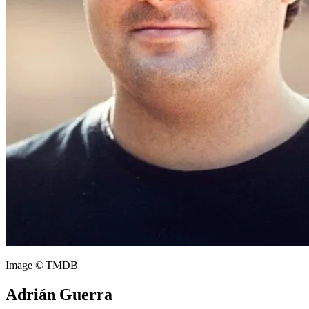
Image © TMDB
Adrián Guerra