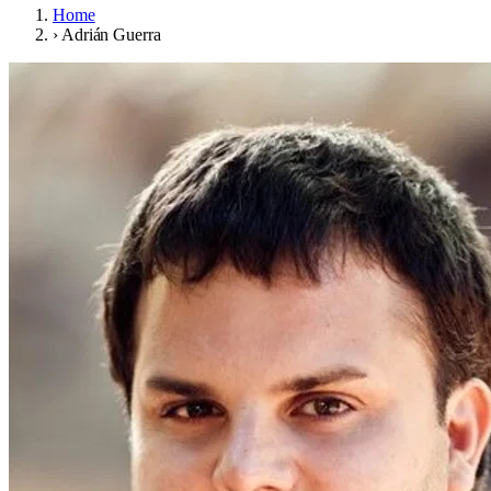
Home
›
Adrián Guerra