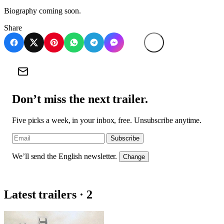
Biography coming soon.
Share
Don’t miss the next trailer.
Five picks a week, in your inbox, free. Unsubscribe anytime.
Subscribe
We’ll send the English newsletter.
Change
Latest trailers · 2