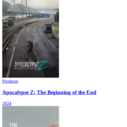
Producer
Apocalypse Z: The Beginning of the End
2024