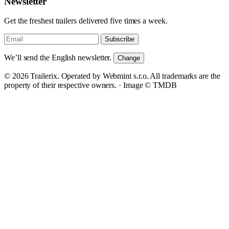
Newsletter
Get the freshest trailers delivered five times a week.
Subscribe
We’ll send the English newsletter.
Change
© 2026 Trailerix. Operated by Webmint s.r.o. All trademarks are the
property of their respective owners. ·
Image © TMDB