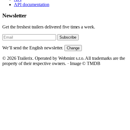
API documentation
Newsletter
Get the freshest trailers delivered five times a week.
Subscribe
We’ll send the English newsletter.
Change
© 2026 Trailerix. Operated by Webmint s.r.o. All trademarks are the
property of their respective owners. ·
Image © TMDB