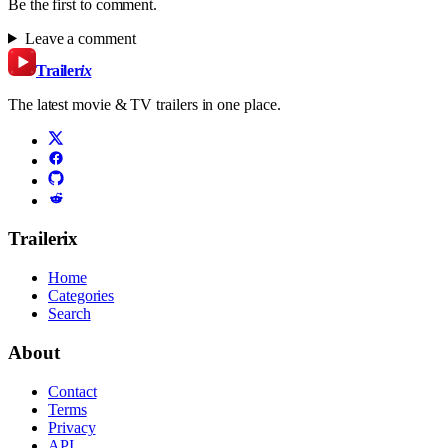
Be the first to comment.
Leave a comment
Trailer
ix
The latest movie & TV trailers in one place.
Trailerix
Home
Categories
Search
About
Contact
Terms
Privacy
API