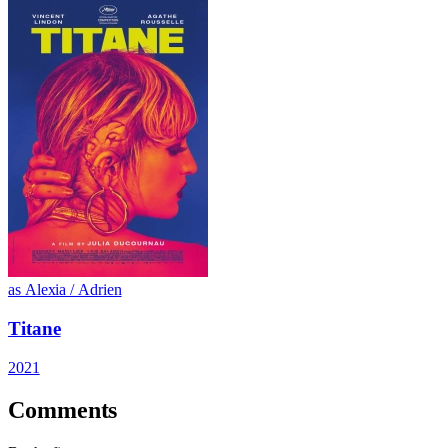
as Alexia / Adrien
Titane
2021
Comments