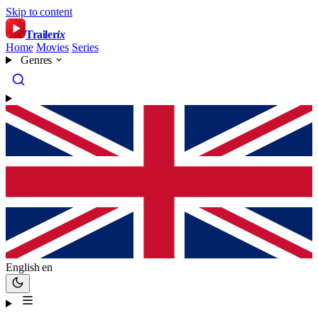
Skip to content
Trailer
ix
Home
Movies
Series
Genres
English
en