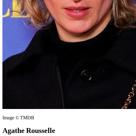
Image © TMDB
Agathe Rousselle