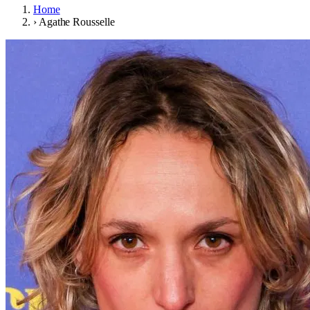
Home
›
Agathe Rousselle