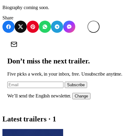
Biography coming soon.
Share
Don’t miss the next trailer.
Five picks a week, in your inbox, free. Unsubscribe anytime.
Subscribe
We’ll send the English newsletter.
Change
Latest trailers · 1