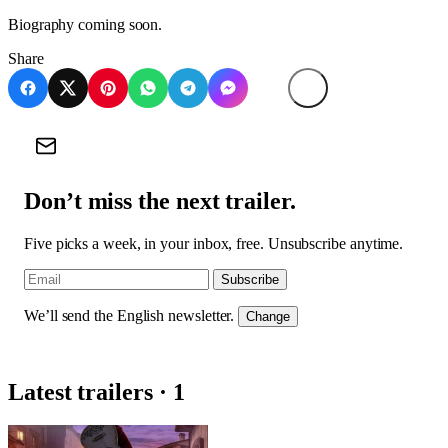
Biography coming soon.
Share
Don’t miss the next trailer.
Five picks a week, in your inbox, free. Unsubscribe anytime.
Subscribe
We’ll send the English newsletter.
Change
Latest trailers · 1