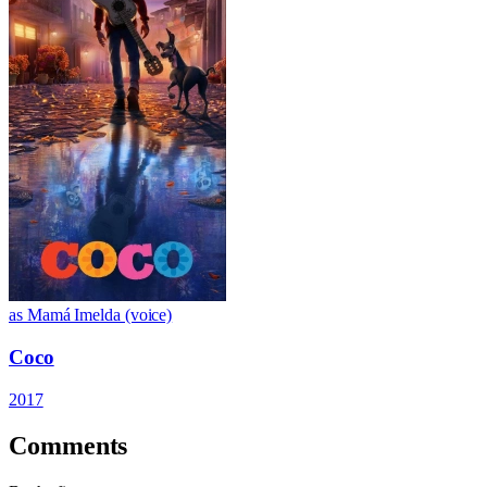
as Mamá Imelda (voice)
Coco
2017
Comments