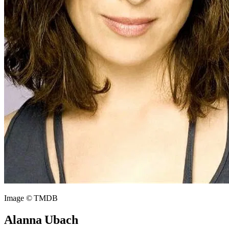
Image © TMDB
Alanna Ubach