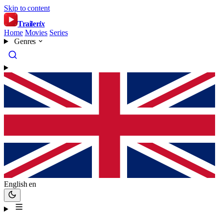
Skip to content
Trailer
ix
Home
Movies
Series
Genres
English
en