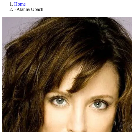
Home
›
Alanna Ubach