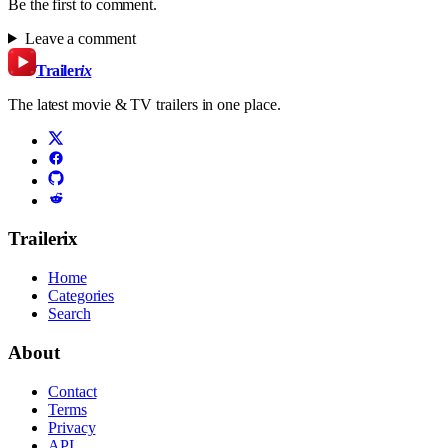
Be the first to comment.
Leave a comment
Trailer
ix
The latest movie & TV trailers in one place.
Trailerix
Home
Categories
Search
About
Contact
Terms
Privacy
API