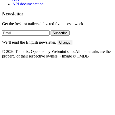
API documentation
Newsletter
Get the freshest trailers delivered five times a week.
Subscribe
We’ll send the English newsletter.
Change
© 2026 Trailerix. Operated by Webmint s.r.o. All trademarks are the
property of their respective owners. ·
Image © TMDB