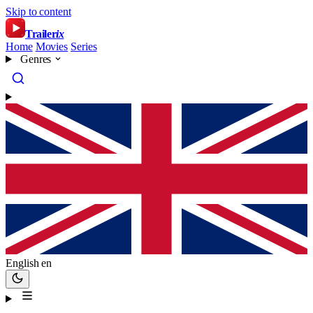
Skip to content
Trailer
ix
Home
Movies
Series
Genres
English
en