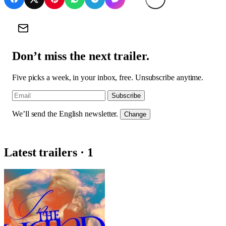
Don’t miss the next trailer.
Five picks a week, in your inbox, free. Unsubscribe anytime.
Subscribe
We’ll send the English newsletter.
Change
Latest trailers · 1