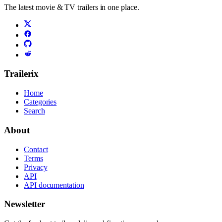
The latest movie & TV trailers in one place.
Trailerix
Home
Categories
Search
About
Contact
Terms
Privacy
API
API documentation
Newsletter