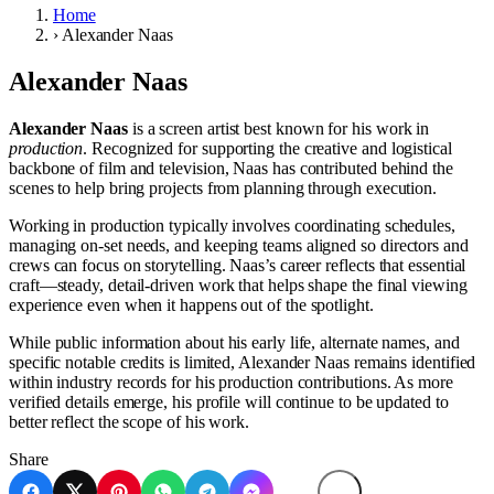
Home
›
Alexander Naas
Alexander Naas
Alexander Naas
is a screen artist best known for his work in
production
. Recognized for supporting the creative and logistical
backbone of film and television, Naas has contributed behind the
scenes to help bring projects from planning through execution.
Working in production typically involves coordinating schedules,
managing on-set needs, and keeping teams aligned so directors and
crews can focus on storytelling. Naas’s career reflects that essential
craft—steady, detail-driven work that helps shape the final viewing
experience even when it happens out of the spotlight.
While public information about his early life, alternate names, and
specific notable credits is limited, Alexander Naas remains identified
within industry records for his production contributions. As more
verified details emerge, his profile will continue to be updated to
better reflect the scope of his work.
Share