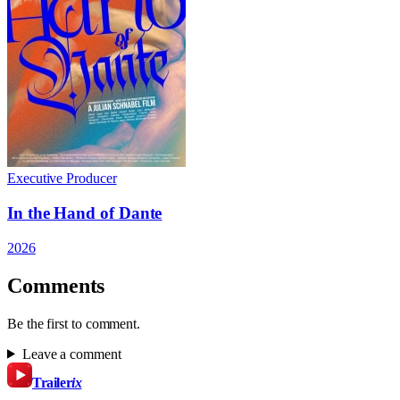
Executive Producer
In the Hand of Dante
2026
Comments
Be the first to comment.
Leave a comment
Trailer
ix