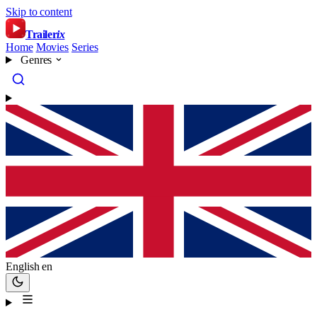
Skip to content
Trailer
ix
Home
Movies
Series
Genres
English
en