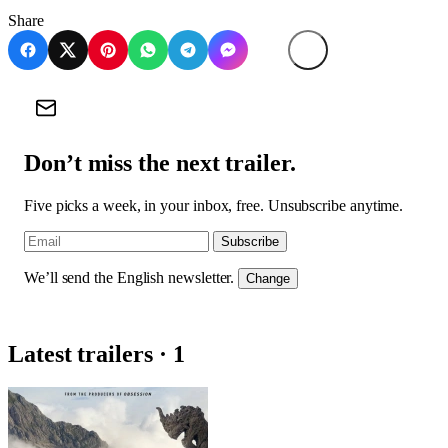
Share
Don’t miss the next trailer.
Five picks a week, in your inbox, free. Unsubscribe anytime.
Subscribe
We’ll send the English newsletter.
Change
Latest trailers · 1