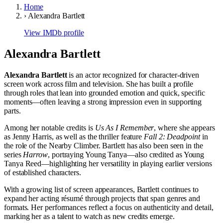
Home
›
Alexandra Bartlett
View IMDb profile
Alexandra Bartlett
Alexandra Bartlett
is an actor recognized for character-driven
screen work across film and television. She has built a profile
through roles that lean into grounded emotion and quick, specific
moments—often leaving a strong impression even in supporting
parts.
Among her notable credits is
Us As I Remember
, where she appears
as Jenny Harris, as well as the thriller feature
Fall 2: Deadpoint
in
the role of the Nearby Climber. Bartlett has also been seen in the
series
Harrow
, portraying Young Tanya—also credited as Young
Tanya Reed—highlighting her versatility in playing earlier versions
of established characters.
With a growing list of screen appearances, Bartlett continues to
expand her acting résumé through projects that span genres and
formats. Her performances reflect a focus on authenticity and detail,
marking her as a talent to watch as new credits emerge.