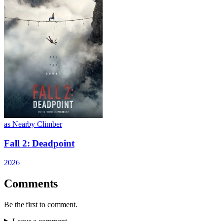
as Nearby Climber
Fall 2: Deadpoint
2026
Comments
Be the first to comment.