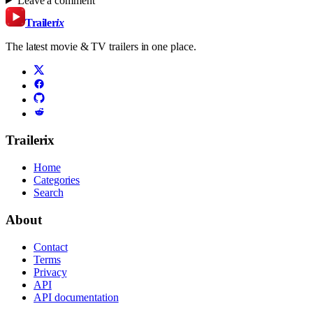
Leave a comment
Trailer
ix
The latest movie & TV trailers in one place.
Trailerix
Home
Categories
Search
About
Contact
Terms
Privacy
API
API documentation