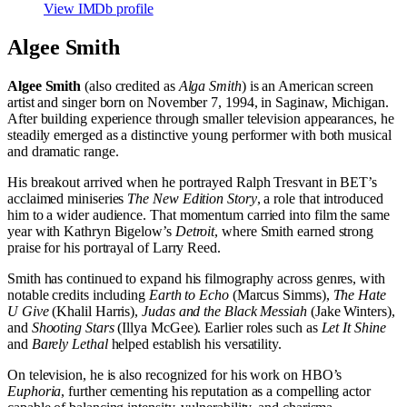
View IMDb profile
Algee Smith
Algee Smith
(also credited as
Alga Smith
) is an American screen
artist and singer born on November 7, 1994, in Saginaw, Michigan.
After building experience through smaller television appearances, he
steadily emerged as a distinctive young performer with both musical
and dramatic range.
His breakout arrived when he portrayed Ralph Tresvant in BET’s
acclaimed miniseries
The New Edition Story
, a role that introduced
him to a wider audience. That momentum carried into film the same
year with Kathryn Bigelow’s
Detroit
, where Smith earned strong
praise for his portrayal of Larry Reed.
Smith has continued to expand his filmography across genres, with
notable credits including
Earth to Echo
(Marcus Simms),
The Hate
U Give
(Khalil Harris),
Judas and the Black Messiah
(Jake Winters),
and
Shooting Stars
(Illya McGee). Earlier roles such as
Let It Shine
and
Barely Lethal
helped establish his versatility.
On television, he is also recognized for his work on HBO’s
Euphoria
, further cementing his reputation as a compelling actor