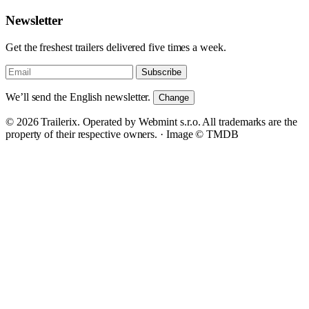
Newsletter
Get the freshest trailers delivered five times a week.
Subscribe
We’ll send the English newsletter.
Change
© 2026 Trailerix. Operated by Webmint s.r.o. All trademarks are the
property of their respective owners. ·
Image © TMDB