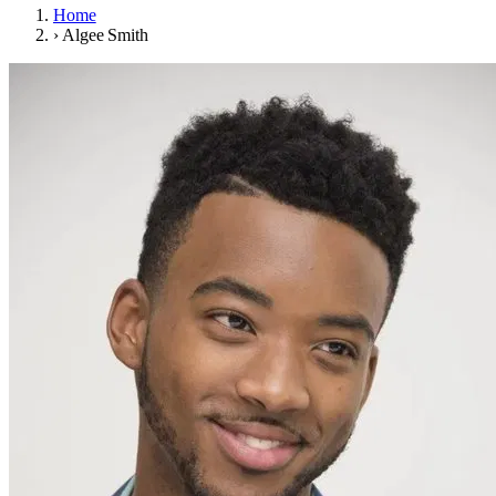
Home
›
Algee Smith