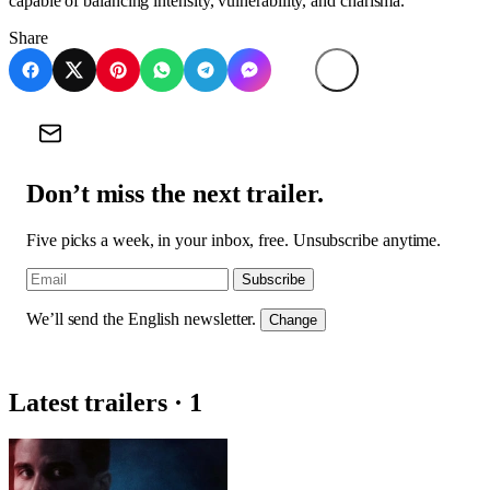
capable of balancing intensity, vulnerability, and charisma.
Share
Don’t miss the next trailer.
Five picks a week, in your inbox, free. Unsubscribe anytime.
Subscribe
We’ll send the English newsletter.
Change
Latest trailers · 1