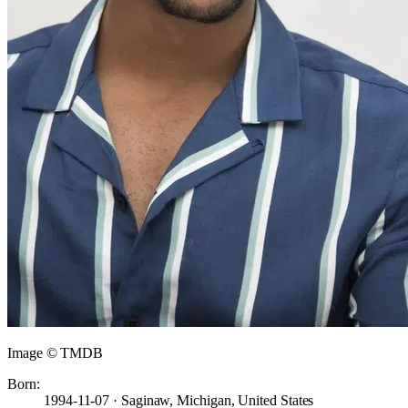
Image © TMDB
Born:
1994-11-07 · Saginaw, Michigan, United States