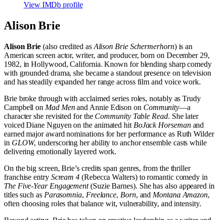
View IMDb profile
Alison Brie
Alison Brie
(also credited as
Alison Brie Schermerhorn
) is an
American screen actor, writer, and producer, born on December 29,
1982, in Hollywood, California. Known for blending sharp comedy
with grounded drama, she became a standout presence on television
and has steadily expanded her range across film and voice work.
Brie broke through with acclaimed series roles, notably as Trudy
Campbell on
Mad Men
and Annie Edison on
Community
—a
character she revisited for the
Community Table Read
. She later
voiced Diane Nguyen on the animated hit
BoJack Horseman
and
earned major award nominations for her performance as Ruth Wilder
in
GLOW
, underscoring her ability to anchor ensemble casts while
delivering emotionally layered work.
On the big screen, Brie’s credits span genres, from the thriller
franchise entry
Scream 4
(Rebecca Walters) to romantic comedy in
The Five-Year Engagement
(Suzie Barnes). She has also appeared in
titles such as
Parasomnia
,
Freelance
,
Born
, and
Montana Amazon
,
often choosing roles that balance wit, vulnerability, and intensity.