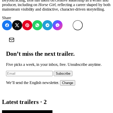
Beyond acting, Brie has taken on creative leadership as a writer and
producer, including on
Horse Girl
, reflecting a career shaped by both
mainstream visibility and distinctive, character-driven storytelling.
Share
Don’t miss the next trailer.
Five picks a week, in your inbox, free. Unsubscribe anytime.
Subscribe
We’ll send the English newsletter.
Change
Latest trailers · 2