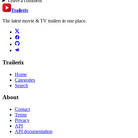
Leave a comment
Trailer
ix
The latest movie & TV trailers in one place.
Trailerix
Home
Categories
Search
About
Contact
Terms
Privacy
API
API documentation