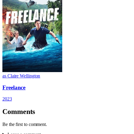
as Claire Wellington
Freelance
2023
Comments
Be the first to comment.