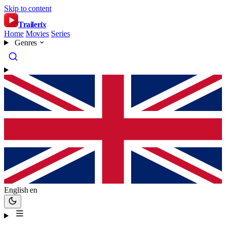
Skip to content
Trailer
ix
Home
Movies
Series
Genres
English
en