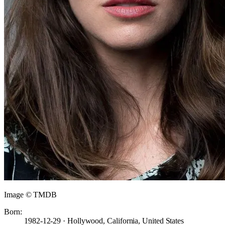
Image © TMDB
Born:
1982-12-29 · Hollywood, California, United States