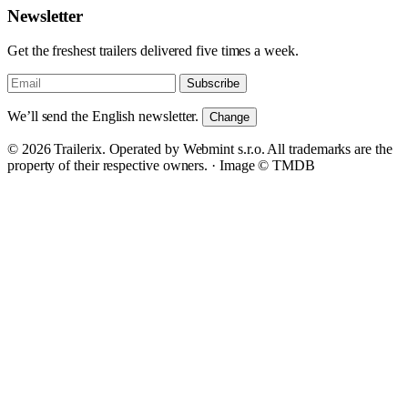
Newsletter
Get the freshest trailers delivered five times a week.
Subscribe
We’ll send the English newsletter.
Change
© 2026 Trailerix. Operated by Webmint s.r.o. All trademarks are the
property of their respective owners. ·
Image © TMDB