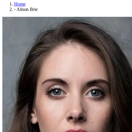
Home
›
Alison Brie