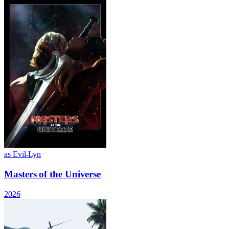
as Evil-Lyn
Masters of the Universe
2026