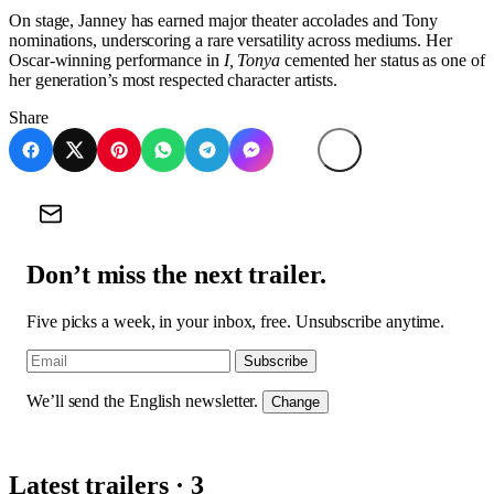
On stage, Janney has earned major theater accolades and Tony
nominations, underscoring a rare versatility across mediums. Her
Oscar-winning performance in
I, Tonya
cemented her status as one of
her generation’s most respected character artists.
Share
Don’t miss the next trailer.
Five picks a week, in your inbox, free. Unsubscribe anytime.
Subscribe
We’ll send the English newsletter.
Change
Latest trailers · 3