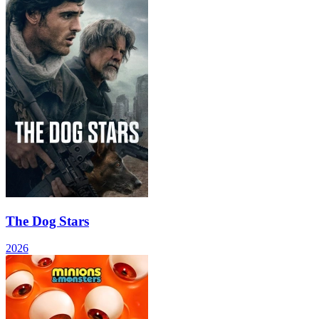
The Dog Stars
2026