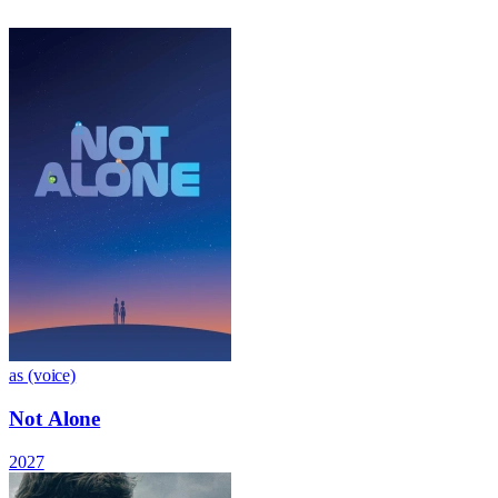
as (voice)
Not Alone
2027