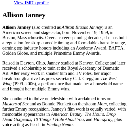
View IMDb profile
Allison Janney
Allison Janney
(also credited as
Allison Brooks Janney
) is an
American screen and stage actor, born November 19, 1959, in
Boston, Massachusetts. Over a career spanning decades, she has built
a reputation for sharp comedic timing and formidable dramatic range,
earning top industry honors including an Academy Award, BAFTA,
Golden Globe, and multiple Primetime Emmy Awards.
Raised in Dayton, Ohio, Janney studied at Kenyon College and later
received a scholarship to train at the Royal Academy of Dramatic
Art. After early work in smaller film and TV roles, her major
breakthrough arrived as press secretary C. J. Cregg on
The West
Wing
(1999–2006), a performance that made her a household name
and brought her multiple Emmy wins.
She continued to thrive on television with acclaimed turns on
Masters of Sex
and as Bonnie Plunkett on the sitcom
Mom
, collecting
further Emmy recognition. Janney’s film work is equally varied, with
memorable appearances in
American Beauty
,
The Hours
,
Drop
Dead Gorgeous
,
10 Things I Hate About You
, and
Hairspray
, plus
voice acting as Peach in
Finding Nemo
.