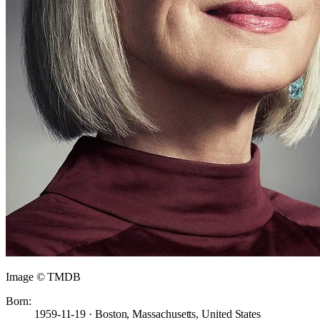
Image © TMDB
Born:
1959-11-19 · Boston, Massachusetts, United States