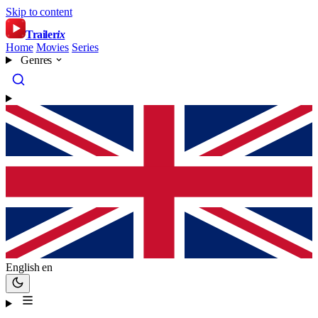
Skip to content
Trailer
ix
Home
Movies
Series
Genres
English
en