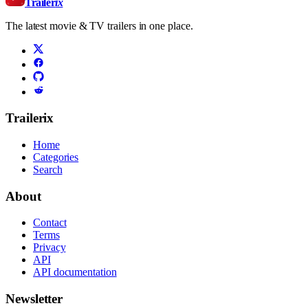
Trailer
ix
The latest movie & TV trailers in one place.
Trailerix
Home
Categories
Search
About
Contact
Terms
Privacy
API
API documentation
Newsletter