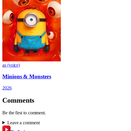
as (voice)
Minions & Monsters
2026
Comments
Be the first to comment.
Leave a comment