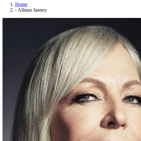
Home
›
Allison Janney