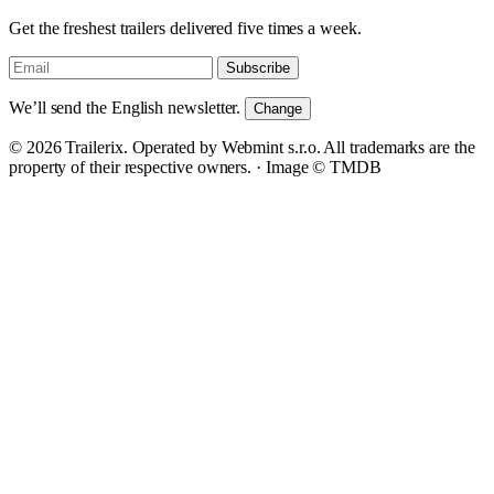
Get the freshest trailers delivered five times a week.
Subscribe
We’ll send the English newsletter.
Change
© 2026 Trailerix. Operated by Webmint s.r.o. All trademarks are the
property of their respective owners. ·
Image © TMDB