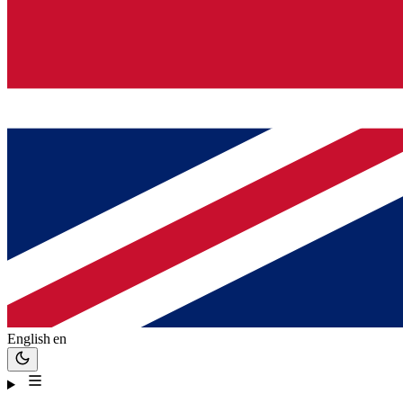
English
en