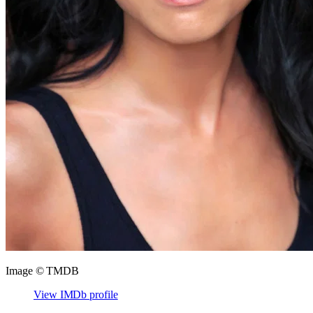
Image © TMDB
View IMDb profile