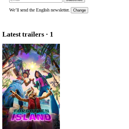
We’ll send the English newsletter.
Change
Latest trailers · 1