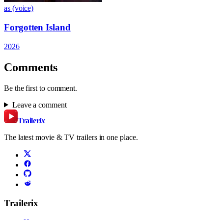
as (voice)
Forgotten Island
2026
Comments
Be the first to comment.
Leave a comment
Trailer
ix
The latest movie & TV trailers in one place.
Trailerix