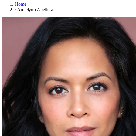
Home
›
Amielynn Abellera