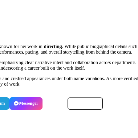
st known for her work in
directing
. While public biographical details such
performances, pacing, and overall storytelling from behind the camera.
, emphasizing clear narrative intent and collaboration across departments
nderscoring a career built on the work itself.
ns and credited appearances under both name variations. As more verifie
dy of work.
ram
Messenger
Email
Copy link