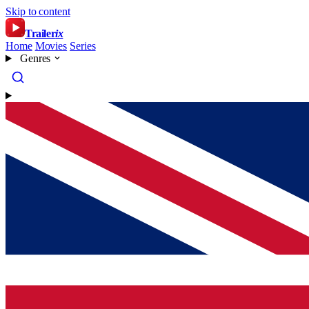
Skip to content
Trailer
ix
Home
Movies
Series
Genres