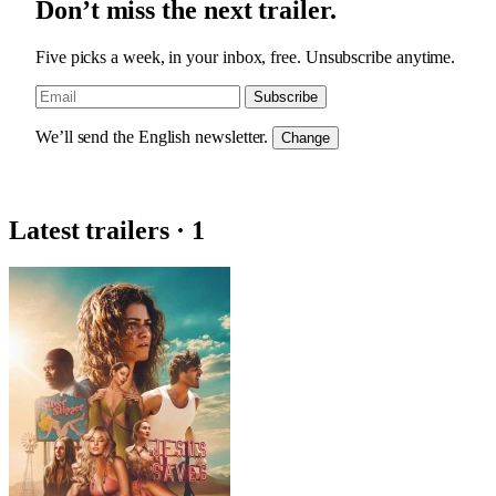
Don’t miss the next trailer.
Five picks a week, in your inbox, free. Unsubscribe anytime.
Subscribe
We’ll send the English newsletter.
Change
Latest trailers · 1