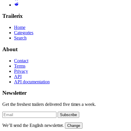
Trailerix
Home
Categories
Search
About
Contact
Terms
Privacy
API
API documentation
Newsletter
Get the freshest trailers delivered five times a week.
Subscribe
We’ll send the English newsletter.
Change