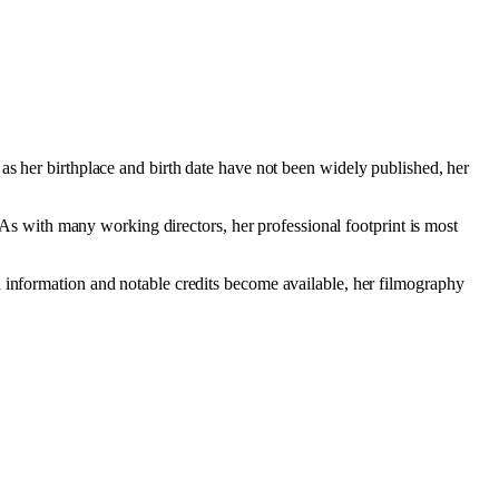
 as her birthplace and birth date have not been widely published, her
. As with many working directors, her professional footprint is most
d information and notable credits become available, her filmography