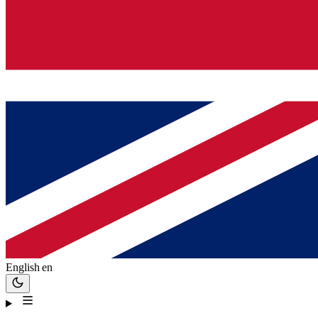
English
en