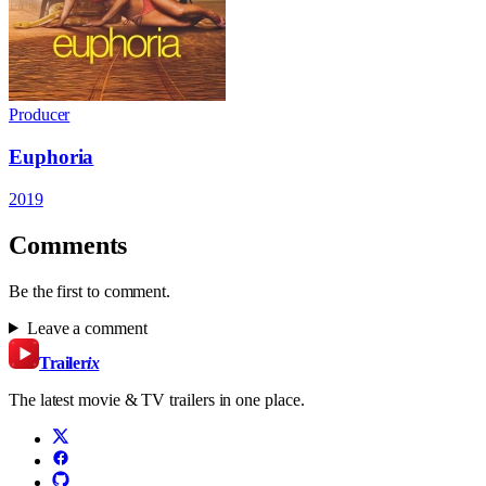
Producer
Euphoria
2019
Comments
Be the first to comment.
Leave a comment
Trailer
ix
The latest movie & TV trailers in one place.