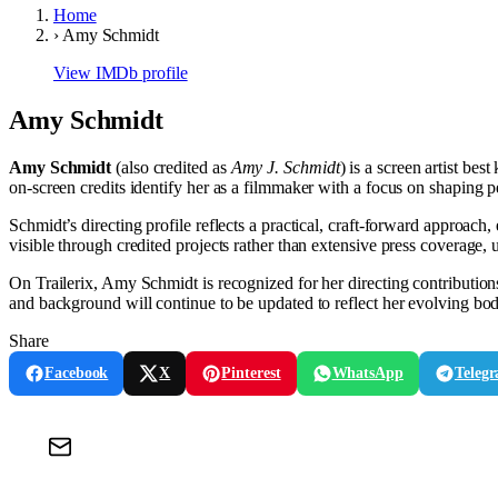
Home
›
Amy Schmidt
View IMDb profile
Amy Schmidt
Amy Schmidt
(also credited as
Amy J. Schmidt
) is a screen artist be
on-screen credits identify her as a filmmaker with a focus on shaping 
Schmidt’s directing profile reflects a practical, craft-forward approach
visible through credited projects rather than extensive press coverage, u
On Trailerix, Amy Schmidt is recognized for her directing contributio
and background will continue to be updated to reflect her evolving bo
Share
Facebook
X
Pinterest
WhatsApp
Teleg