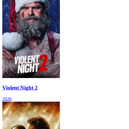
Violent Night 2
2026