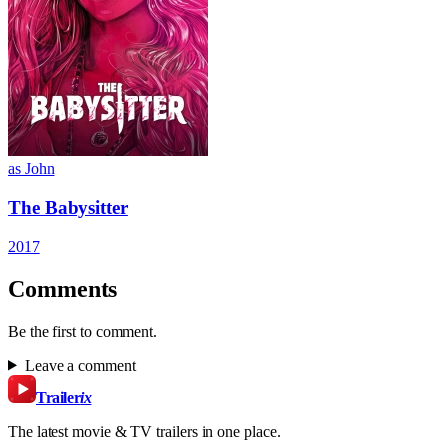
as John
The Babysitter
2017
Comments
Be the first to comment.
Leave a comment
Trailer
ix
The latest movie & TV trailers in one place.