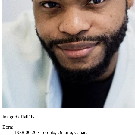
Image © TMDB
Born:
1988-06-26 · Toronto, Ontario, Canada