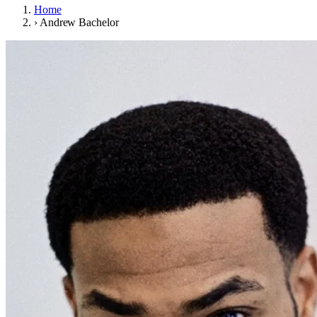
Home
›
Andrew Bachelor