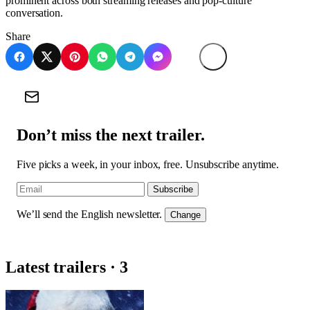
prominent across both streaming releases and pop-culture
conversation.
Share
Don’t miss the next trailer.
Five picks a week, in your inbox, free. Unsubscribe anytime.
Subscribe
We’ll send the English newsletter.
Change
Latest trailers · 3