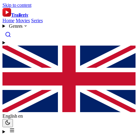
Skip to content
Trailer
ix
Home
Movies
Series
Genres
English
en