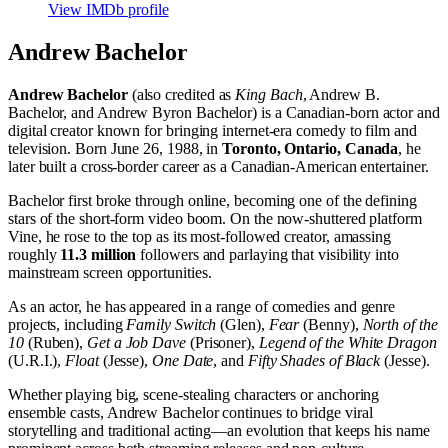
View IMDb profile
Andrew Bachelor
Andrew Bachelor
(also credited as
King Bach
, Andrew B.
Bachelor, and Andrew Byron Bachelor) is a Canadian-born actor and
digital creator known for bringing internet-era comedy to film and
television. Born June 26, 1988, in
Toronto, Ontario, Canada
, he
later built a cross-border career as a Canadian-American entertainer.
Bachelor first broke through online, becoming one of the defining
stars of the short-form video boom. On the now-shuttered platform
Vine, he rose to the top as its most-followed creator, amassing
roughly
11.3 million
followers and parlaying that visibility into
mainstream screen opportunities.
As an actor, he has appeared in a range of comedies and genre
projects, including
Family Switch
(Glen),
Fear
(Benny),
North of the
10
(Ruben),
Get a Job Dave
(Prisoner),
Legend of the White Dragon
(U.R.I.),
Float
(Jesse),
One Date
, and
Fifty Shades of Black
(Jesse).
Whether playing big, scene-stealing characters or anchoring
ensemble casts, Andrew Bachelor continues to bridge viral
storytelling and traditional acting—an evolution that keeps his name