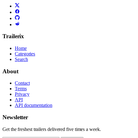
Trailerix
Home
Categories
Search
About
Contact
Terms
Privacy
API
API documentation
Newsletter
Get the freshest trailers delivered five times a week.