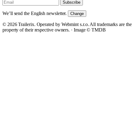
Subscribe
We’ll send the English newsletter.
Change
© 2026 Trailerix. Operated by Webmint s.r.o. All trademarks are the
property of their respective owners. ·
Image © TMDB