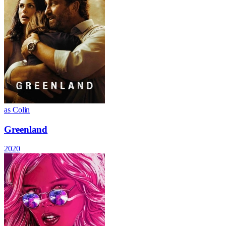
as Colin
Greenland
2020