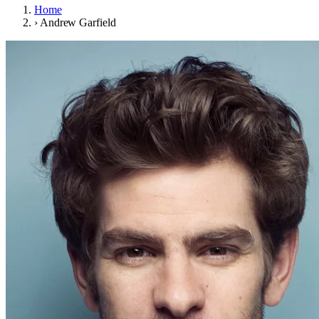
Home
›
Andrew Garfield