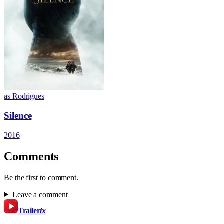
as Rodrigues
Silence
2016
Comments
Be the first to comment.
Leave a comment
Trailer
ix