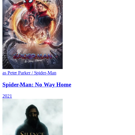
as Peter Parker / Spider-Man
Spider-Man: No Way Home
2021