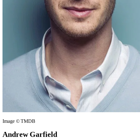
Image © TMDB
Andrew Garfield