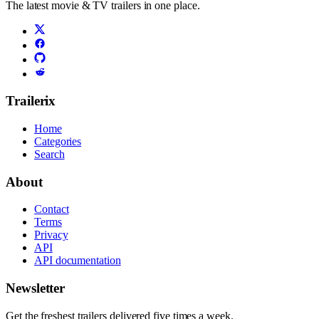
The latest movie & TV trailers in one place.
Trailerix
Home
Categories
Search
About
Contact
Terms
Privacy
API
API documentation
Newsletter
Get the freshest trailers delivered five times a week.