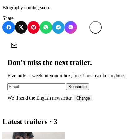
Biography coming soon.
Share
Don’t miss the next trailer.
Five picks a week, in your inbox, free. Unsubscribe anytime.
Subscribe
We’ll send the English newsletter.
Change
Latest trailers · 3