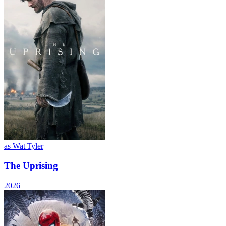
as Wat Tyler
The Uprising
2026