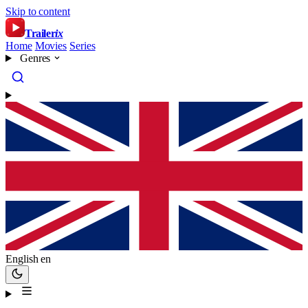
Skip to content
Trailer
ix
Home
Movies
Series
Genres
English
en