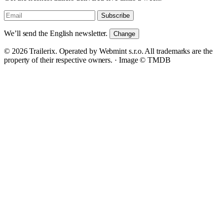
Subscribe
We’ll send the English newsletter.
Change
© 2026 Trailerix. Operated by Webmint s.r.o. All trademarks are the
property of their respective owners. ·
Image © TMDB