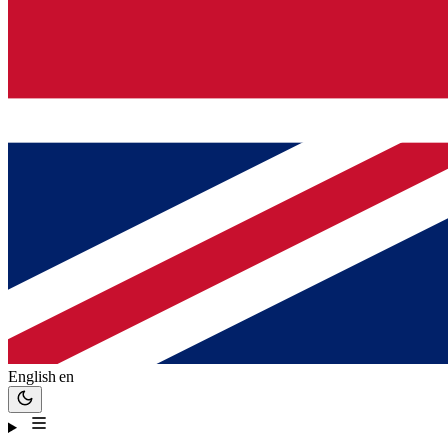
English
en