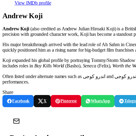
View IMDb profile
Andrew Koji
Andrew Koji
(also credited as Andrew Julian Hiroaki Koji) is a Brit
precision with grounded character work, Koji has become a standout pr
His major breakthrough arrived with the lead role of Ah Sahm in Cin
quickly positioned him as a rising name for big-budget film franchises a
Koji expanded his global profile by portraying Tommy/Storm Shadow
includes roles in
Boy Kills World
(Basho),
Seneca
(Felix),
Worth the W
Often listed under alternate names such as اندرو کوجی and اَندرو کوجی, Andrew Koji continues to build a versatile career across international productions, balancing franchise spectacle with character-focused
performances.
Share
Facebook
X
Pinterest
WhatsApp
Teleg