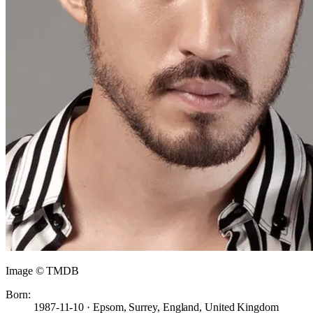
Image © TMDB
Born:
1987-11-10 · Epsom, Surrey, England, United Kingdom