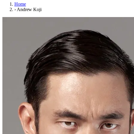
Home
›
Andrew Koji