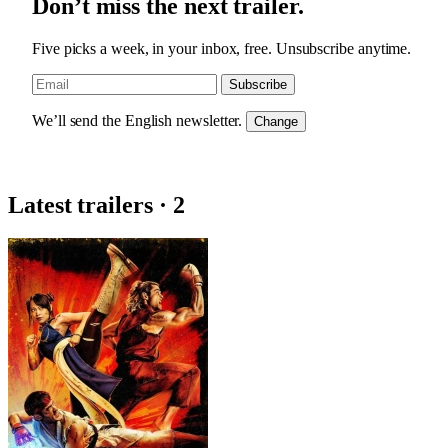
Don’t miss the next trailer.
Five picks a week, in your inbox, free. Unsubscribe anytime.
Subscribe
We’ll send the English newsletter.
Change
Latest trailers · 2