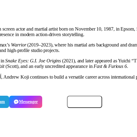
ish screen actor and martial artist born on November 10, 1987, in Epsom
esence in modern action-driven storytelling.
emax’s
Warrior
(2019–2023), where his martial arts background and dramat
nd high-profile studio projects.
 in
Snake Eyes: G.I. Joe Origins
(2021), and later appeared as Yuichi “
ait
(Scott), and an early uncredited appearance in
Fast & Furious 6
.
ram
Messenger
Email
Copy link