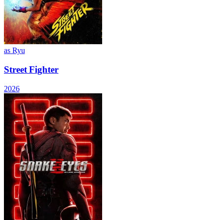
as Ryu
Street Fighter
2026