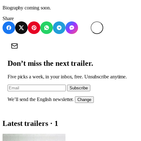
Biography coming soon.
Share
Don’t miss the next trailer.
Five picks a week, in your inbox, free. Unsubscribe anytime.
Subscribe
We’ll send the English newsletter.
Change
Latest trailers · 1