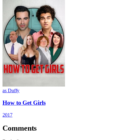
as Duffy
How to Get Girls
2017
Comments