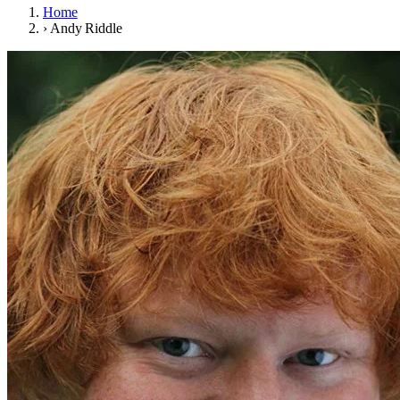
Home
›
Andy Riddle