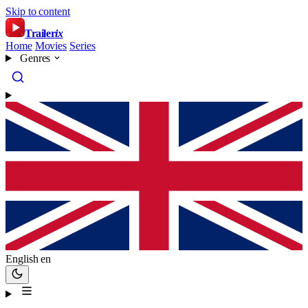
Skip to content
Trailer
ix
Home
Movies
Series
Genres
English
en