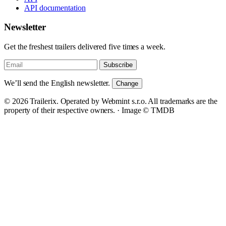
API documentation
Newsletter
Get the freshest trailers delivered five times a week.
Subscribe
We’ll send the English newsletter.
Change
© 2026 Trailerix. Operated by Webmint s.r.o. All trademarks are the
property of their respective owners. ·
Image © TMDB