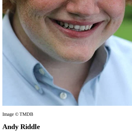
Image © TMDB
Andy Riddle