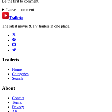
Be the first to comment.
Leave a comment
Trailer
ix
The latest movie & TV trailers in one place.
Trailerix
Home
Categories
Search
About
Contact
Terms
Privacy
API