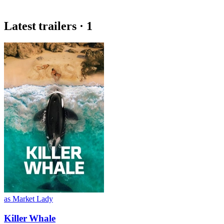
Latest trailers · 1
as Market Lady
Killer Whale