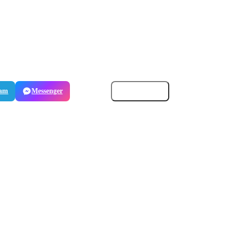
ram
Messenger
Email
Copy link