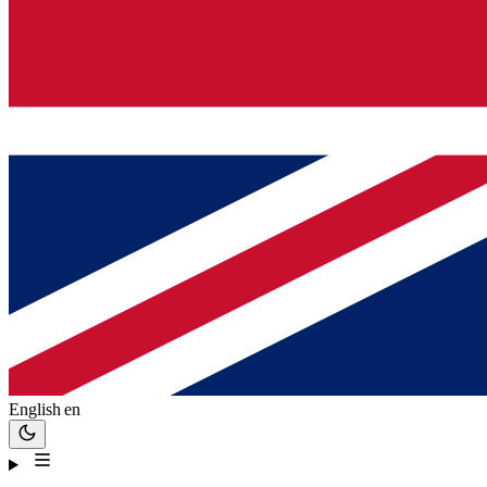
English
en