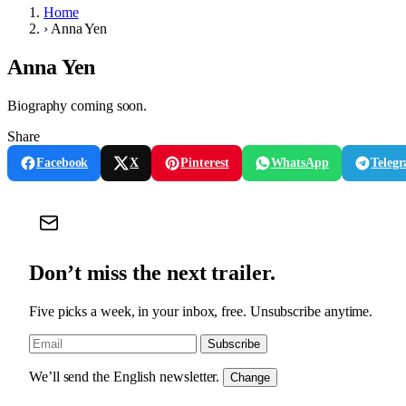
Home
›
Anna Yen
Anna Yen
Biography coming soon.
Share
Facebook
X
Pinterest
WhatsApp
Teleg
Don’t miss the next trailer.
Five picks a week, in your inbox, free. Unsubscribe anytime.
Subscribe
We’ll send the English newsletter.
Change