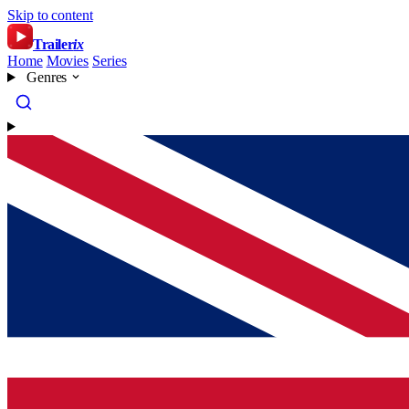
Skip to content
Trailer
ix
Home
Movies
Series
Genres