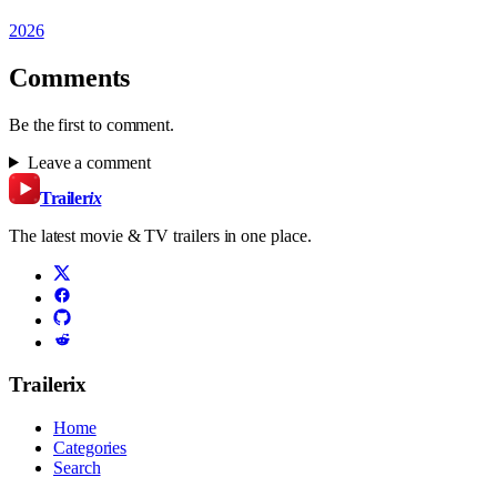
2026
Comments
Be the first to comment.
Leave a comment
Trailer
ix
The latest movie & TV trailers in one place.
Trailerix
Home
Categories
Search