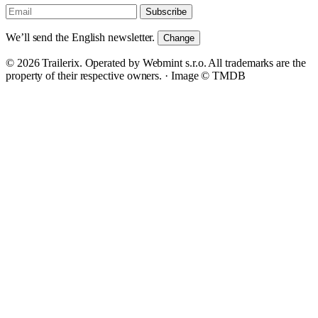
Subscribe
We’ll send the English newsletter.
Change
© 2026 Trailerix. Operated by Webmint s.r.o. All trademarks are the
property of their respective owners. ·
Image © TMDB