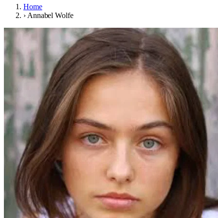
Home
›
Annabel Wolfe