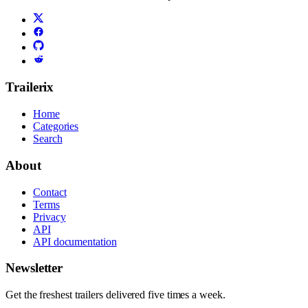
Trailerix
Home
Categories
Search
About
Contact
Terms
Privacy
API
API documentation
Newsletter
Get the freshest trailers delivered five times a week.