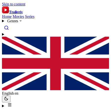
Skip to content
Trailer
ix
Home
Movies
Series
Genres
English
en