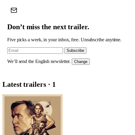
Don’t miss the next trailer.
Five picks a week, in your inbox, free. Unsubscribe anytime.
Subscribe
We’ll send the English newsletter.
Change
Latest trailers · 1