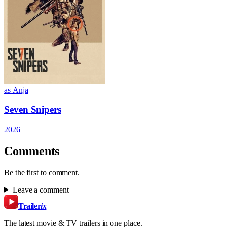
as Anja
Seven Snipers
2026
Comments
Be the first to comment.
Leave a comment
Trailer
ix
The latest movie & TV trailers in one place.