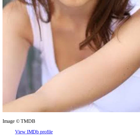
Image © TMDB
View IMDb profile