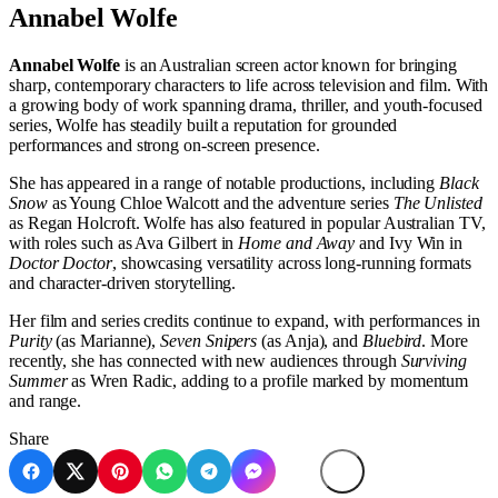
Annabel Wolfe
Annabel Wolfe
is an Australian screen actor known for bringing
sharp, contemporary characters to life across television and film. With
a growing body of work spanning drama, thriller, and youth-focused
series, Wolfe has steadily built a reputation for grounded
performances and strong on-screen presence.
She has appeared in a range of notable productions, including
Black
Snow
as Young Chloe Walcott and the adventure series
The Unlisted
as Regan Holcroft. Wolfe has also featured in popular Australian TV,
with roles such as Ava Gilbert in
Home and Away
and Ivy Win in
Doctor Doctor
, showcasing versatility across long-running formats
and character-driven storytelling.
Her film and series credits continue to expand, with performances in
Purity
(as Marianne),
Seven Snipers
(as Anja), and
Bluebird
. More
recently, she has connected with new audiences through
Surviving
Summer
as Wren Radic, adding to a profile marked by momentum
and range.
Share