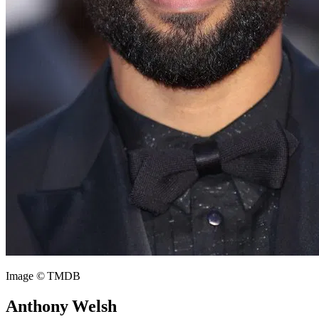
Image © TMDB
Anthony Welsh