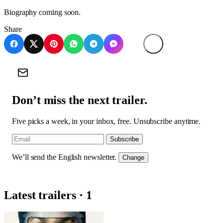
Biography coming soon.
Share
Don’t miss the next trailer.
Five picks a week, in your inbox, free. Unsubscribe anytime.
Subscribe
We’ll send the English newsletter.
Change
Latest trailers · 1