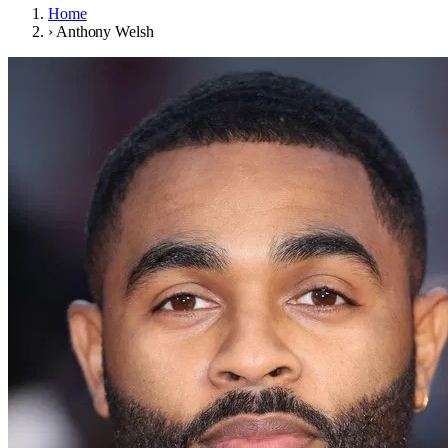
Home
›
Anthony Welsh