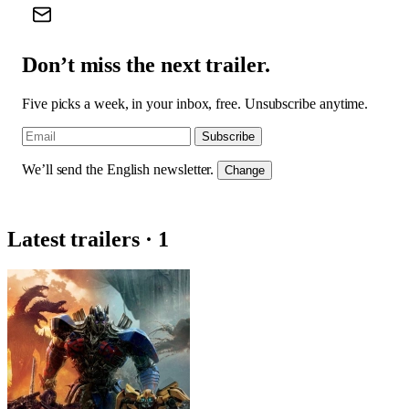
Don’t miss the next trailer.
Five picks a week, in your inbox, free. Unsubscribe anytime.
Subscribe
We’ll send the English newsletter.
Change
Latest trailers · 1