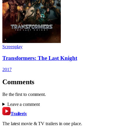
Screenplay
Transformers: The Last Knight
2017
Comments
Be the first to comment.
Leave a comment
Trailer
ix
The latest movie & TV trailers in one place.