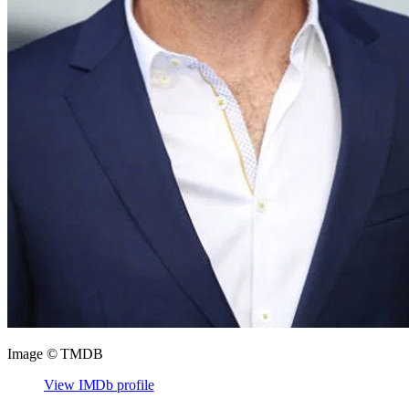
Image © TMDB
View IMDb profile