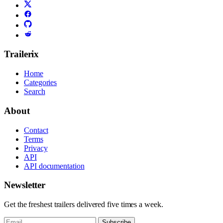
Trailerix
Home
Categories
Search
About
Contact
Terms
Privacy
API
API documentation
Newsletter
Get the freshest trailers delivered five times a week.
Subscribe