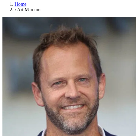
Home
›
Art Marcum