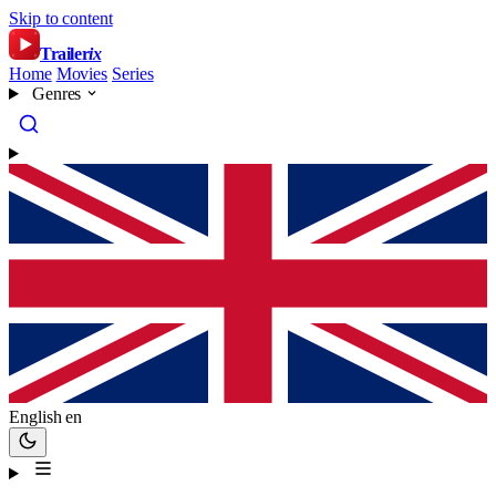
Skip to content
Trailer
ix
Home
Movies
Series
Genres
English
en