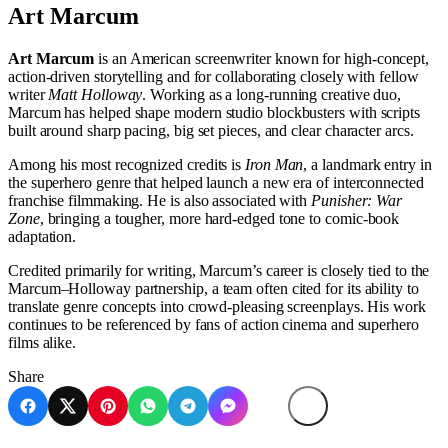
Art Marcum
Art Marcum
is an American screenwriter known for high-concept,
action-driven storytelling and for collaborating closely with fellow
writer
Matt Holloway
. Working as a long-running creative duo,
Marcum has helped shape modern studio blockbusters with scripts
built around sharp pacing, big set pieces, and clear character arcs.
Among his most recognized credits is
Iron Man
, a landmark entry in
the superhero genre that helped launch a new era of interconnected
franchise filmmaking. He is also associated with
Punisher: War
Zone
, bringing a tougher, more hard-edged tone to comic-book
adaptation.
Credited primarily for writing, Marcum’s career is closely tied to the
Marcum–Holloway partnership, a team often cited for its ability to
translate genre concepts into crowd-pleasing screenplays. His work
continues to be referenced by fans of action cinema and superhero
films alike.
Share