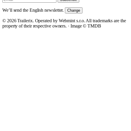
We’ll send the English newsletter.
Change
© 2026 Trailerix. Operated by Webmint s.r.o. All trademarks are the
property of their respective owners. ·
Image © TMDB