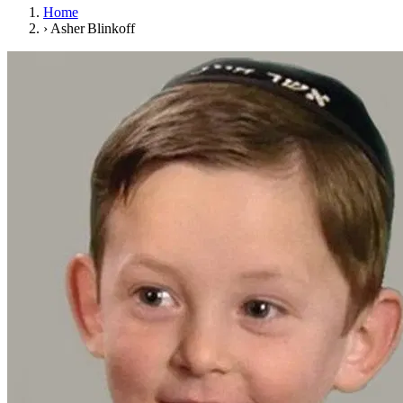
Home
›
Asher Blinkoff