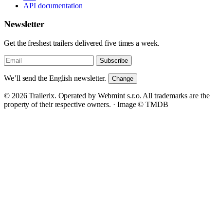
API documentation
Newsletter
Get the freshest trailers delivered five times a week.
Subscribe
We’ll send the English newsletter.
Change
© 2026 Trailerix. Operated by Webmint s.r.o. All trademarks are the
property of their respective owners. ·
Image © TMDB