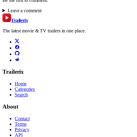
Be the first to comment.
Leave a comment
Trailer
ix
The latest movie & TV trailers in one place.
Trailerix
Home
Categories
Search
About
Contact
Terms
Privacy
API