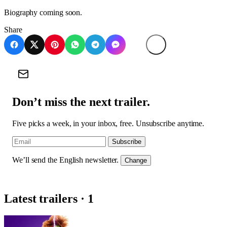
Biography coming soon.
Share
Don’t miss the next trailer.
Five picks a week, in your inbox, free. Unsubscribe anytime.
Subscribe
We’ll send the English newsletter.
Change
Latest trailers · 1