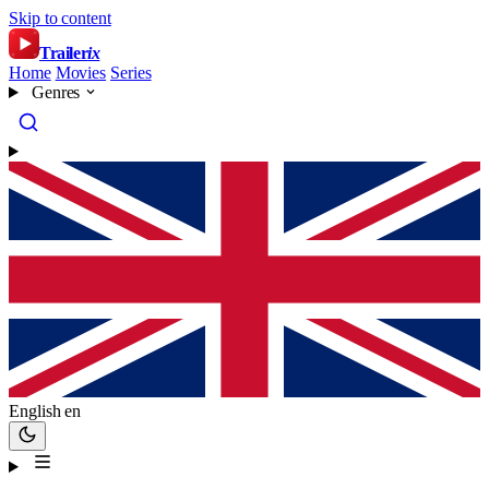
Skip to content
Trailer
ix
Home
Movies
Series
Genres
English
en