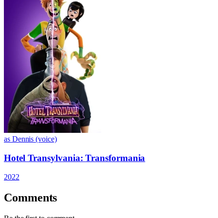
as Dennis (voice)
Hotel Transylvania: Transformania
2022
Comments