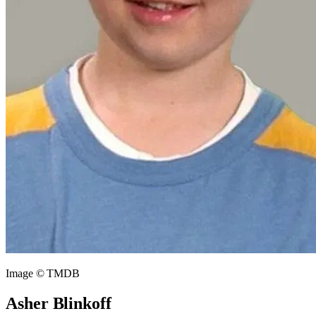
Image © TMDB
Asher Blinkoff