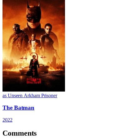
as Unseen Arkham Prisoner
The Batman
2022
Comments