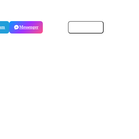
ram
Messenger
Email
Copy link