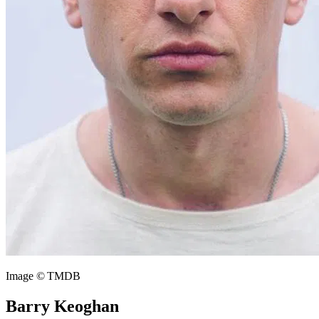
Image © TMDB
Barry Keoghan