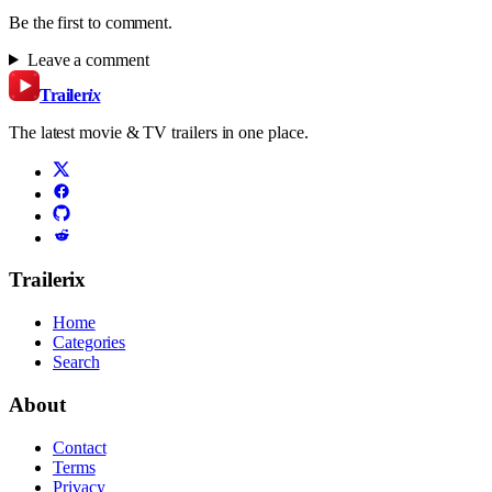
Be the first to comment.
Leave a comment
Trailer
ix
The latest movie & TV trailers in one place.
Trailerix
Home
Categories
Search
About
Contact
Terms
Privacy