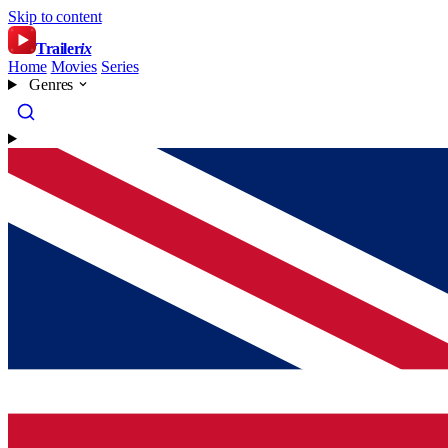
Skip to content
Trailer
ix
Home
Movies
Series
Genres