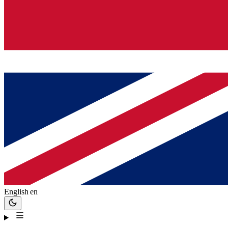
English
en