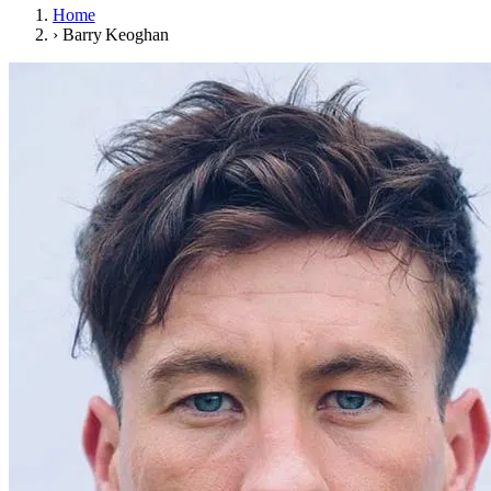
Home
›
Barry Keoghan