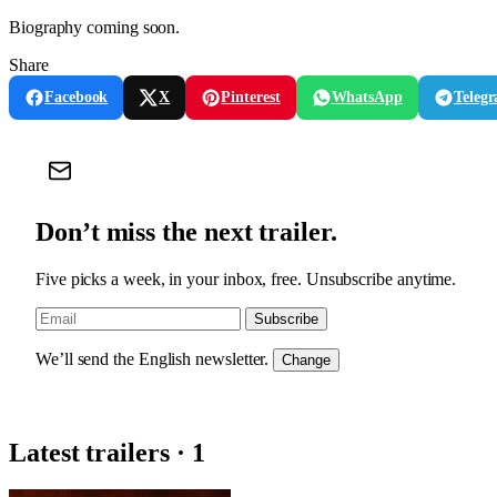
Biography coming soon.
Share
Facebook
X
Pinterest
WhatsApp
Teleg
Don’t miss the next trailer.
Five picks a week, in your inbox, free. Unsubscribe anytime.
Subscribe
We’ll send the English newsletter.
Change
Latest trailers · 1