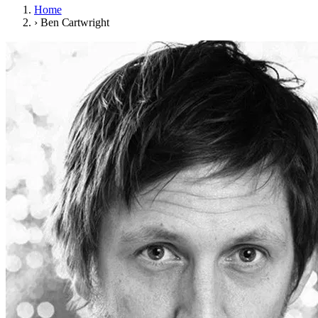
Home
›
Ben Cartwright