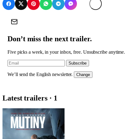
Don’t miss the next trailer.
Five picks a week, in your inbox, free. Unsubscribe anytime.
Subscribe
We’ll send the English newsletter.
Change
Latest trailers · 1