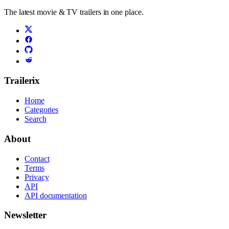
The latest movie & TV trailers in one place.
Trailerix
Home
Categories
Search
About
Contact
Terms
Privacy
API
API documentation
Newsletter