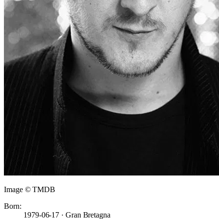
Image © TMDB
Born:
1979-06-17 · Gran Bretagna