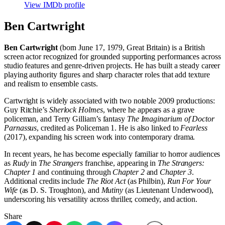
View IMDb profile
Ben Cartwright
Ben Cartwright
(born June 17, 1979, Great Britain) is a British
screen actor recognized for grounded supporting performances across
studio features and genre-driven projects. He has built a steady career
playing authority figures and sharp character roles that add texture
and realism to ensemble casts.
Cartwright is widely associated with two notable 2009 productions:
Guy Ritchie’s
Sherlock Holmes
, where he appears as a grave
policeman, and Terry Gilliam’s fantasy
The Imaginarium of Doctor
Parnassus
, credited as Policeman 1. He is also linked to
Fearless
(2017), expanding his screen work into contemporary drama.
In recent years, he has become especially familiar to horror audiences
as
Rudy
in
The Strangers
franchise, appearing in
The Strangers:
Chapter 1
and continuing through
Chapter 2
and
Chapter 3
.
Additional credits include
The Riot Act
(as Philbin),
Run For Your
Wife
(as D. S. Troughton), and
Mutiny
(as Lieutenant Underwood),
underscoring his versatility across thriller, comedy, and action.
Share