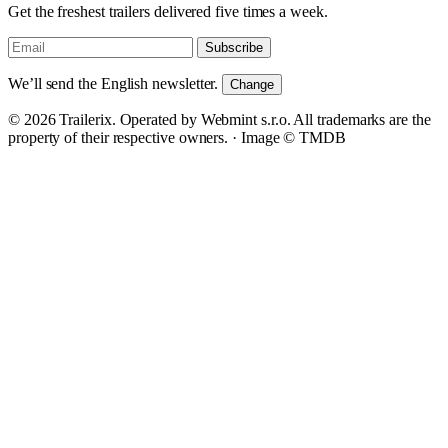
Get the freshest trailers delivered five times a week.
Subscribe
We’ll send the English newsletter.
Change
© 2026 Trailerix. Operated by Webmint s.r.o. All trademarks are the
property of their respective owners. ·
Image © TMDB