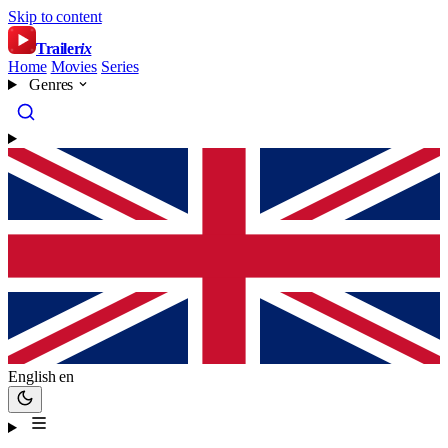
Skip to content
Trailer
ix
Home
Movies
Series
Genres
English
en