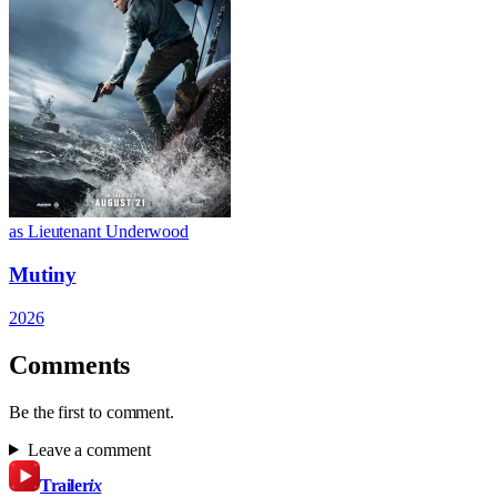
as Lieutenant Underwood
Mutiny
2026
Comments
Be the first to comment.
Leave a comment
Trailer
ix