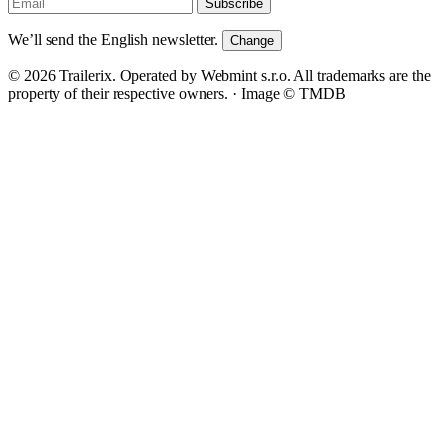
Subscribe
We’ll send the English newsletter.
Change
© 2026 Trailerix. Operated by Webmint s.r.o. All trademarks are the
property of their respective owners. ·
Image © TMDB