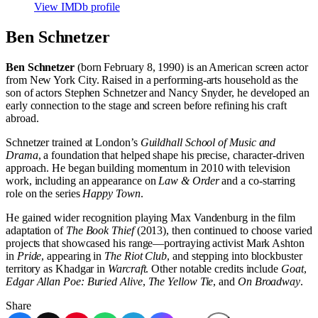
View IMDb profile
Ben Schnetzer
Ben Schnetzer
(born February 8, 1990) is an American screen actor
from New York City. Raised in a performing-arts household as the
son of actors Stephen Schnetzer and Nancy Snyder, he developed an
early connection to the stage and screen before refining his craft
abroad.
Schnetzer trained at London’s
Guildhall School of Music and
Drama
, a foundation that helped shape his precise, character-driven
approach. He began building momentum in 2010 with television
work, including an appearance on
Law & Order
and a co-starring
role on the series
Happy Town
.
He gained wider recognition playing Max Vandenburg in the film
adaptation of
The Book Thief
(2013), then continued to choose varied
projects that showcased his range—portraying activist Mark Ashton
in
Pride
, appearing in
The Riot Club
, and stepping into blockbuster
territory as Khadgar in
Warcraft
. Other notable credits include
Goat
,
Edgar Allan Poe: Buried Alive
,
The Yellow Tie
, and
On Broadway
.
Share