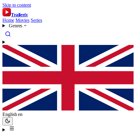
Skip to content
Trailer
ix
Home
Movies
Series
Genres
English
en