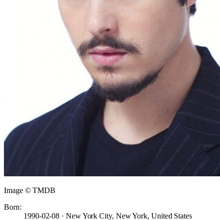
Image © TMDB
Born:
1990-02-08 · New York City, New York, United States