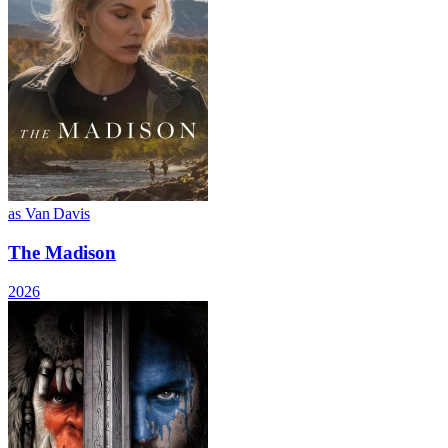
as Van Davis
The Madison
2026