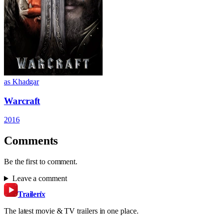
as Khadgar
Warcraft
2016
Comments
Be the first to comment.
Leave a comment
Trailer
ix
The latest movie & TV trailers in one place.