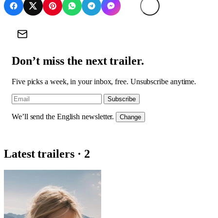
Don’t miss the next trailer.
Five picks a week, in your inbox, free. Unsubscribe anytime.
Subscribe
We’ll send the English newsletter.
Change
Latest trailers · 2