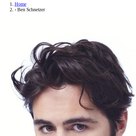
Home
›
Ben Schnetzer