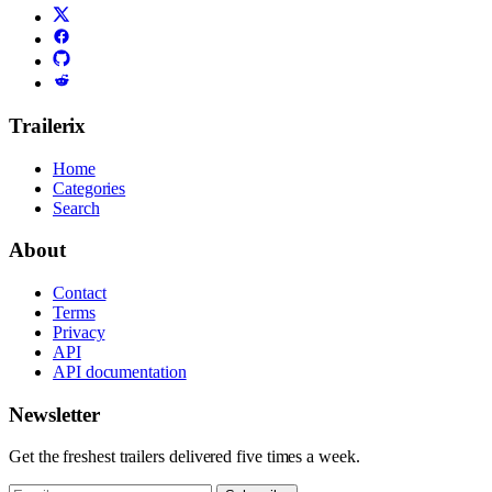
Trailerix
Home
Categories
Search
About
Contact
Terms
Privacy
API
API documentation
Newsletter
Get the freshest trailers delivered five times a week.