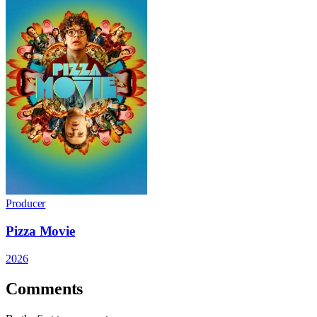
Producer
Pizza Movie
2026
Comments