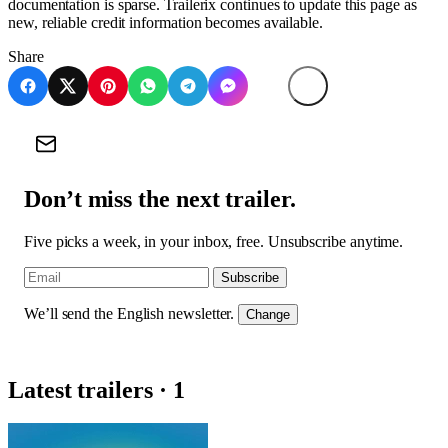
documentation is sparse. Trailerix continues to update this page as
new, reliable credit information becomes available.
Share
Don’t miss the next trailer.
Five picks a week, in your inbox, free. Unsubscribe anytime.
Subscribe
We’ll send the English newsletter.
Change
Latest trailers · 1