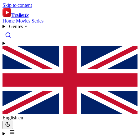
Skip to content
Trailer
ix
Home
Movies
Series
Genres
English
en