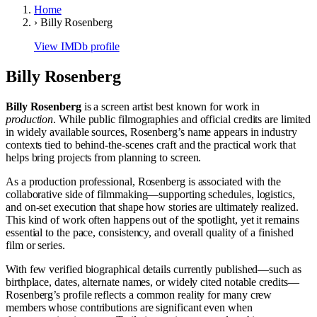
Home
›
Billy Rosenberg
View IMDb profile
Billy Rosenberg
Billy Rosenberg
is a screen artist best known for work in
production
. While public filmographies and official credits are limited
in widely available sources, Rosenberg’s name appears in industry
contexts tied to behind-the-scenes craft and the practical work that
helps bring projects from planning to screen.
As a production professional, Rosenberg is associated with the
collaborative side of filmmaking—supporting schedules, logistics,
and on-set execution that shape how stories are ultimately realized.
This kind of work often happens out of the spotlight, yet it remains
essential to the pace, consistency, and overall quality of a finished
film or series.
With few verified biographical details currently published—such as
birthplace, dates, alternate names, or widely cited notable credits—
Rosenberg’s profile reflects a common reality for many crew
members whose contributions are significant even when