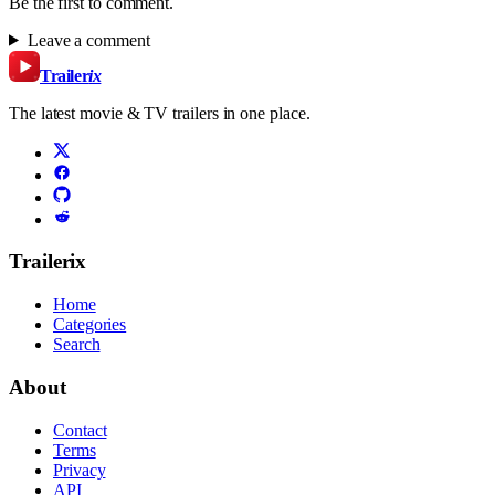
Be the first to comment.
Leave a comment
Trailer
ix
The latest movie & TV trailers in one place.
Trailerix
Home
Categories
Search
About
Contact
Terms
Privacy
API