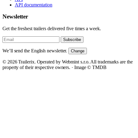
API documentation
Newsletter
Get the freshest trailers delivered five times a week.
Subscribe
We’ll send the English newsletter.
Change
© 2026 Trailerix. Operated by Webmint s.r.o. All trademarks are the
property of their respective owners. ·
Image © TMDB