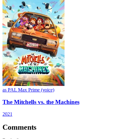
as PAL Max Prime (voice)
The Mitchells vs. the Machines
2021
Comments