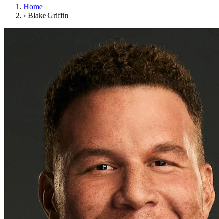
Home
›
Blake Griffin