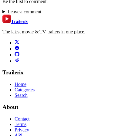
Be the first to comment.
Leave a comment
Trailer
ix
The latest movie & TV trailers in one place.
Trailerix
Home
Categories
Search
About
Contact
Terms
Privacy
API