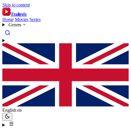
Skip to content
Trailer
ix
Home
Movies
Series
Genres
English
en