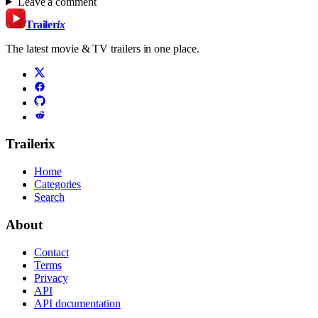
Leave a comment
Trailer
ix
The latest movie & TV trailers in one place.
Trailerix
Home
Categories
Search
About
Contact
Terms
Privacy
API
API documentation