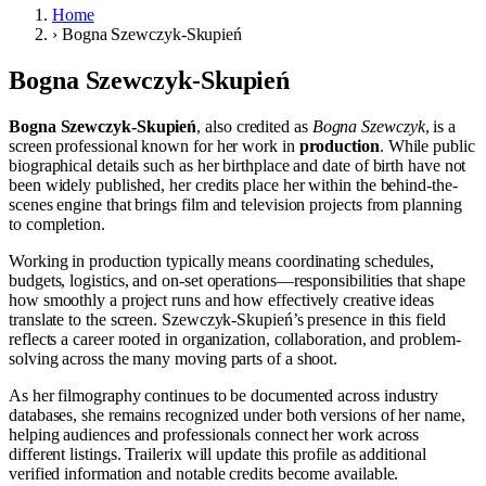
Home
›
Bogna Szewczyk-Skupień
Bogna Szewczyk-Skupień
Bogna Szewczyk-Skupień
, also credited as
Bogna Szewczyk
, is a
screen professional known for her work in
production
. While public
biographical details such as her birthplace and date of birth have not
been widely published, her credits place her within the behind-the-
scenes engine that brings film and television projects from planning
to completion.
Working in production typically means coordinating schedules,
budgets, logistics, and on-set operations—responsibilities that shape
how smoothly a project runs and how effectively creative ideas
translate to the screen. Szewczyk-Skupień’s presence in this field
reflects a career rooted in organization, collaboration, and problem-
solving across the many moving parts of a shoot.
As her filmography continues to be documented across industry
databases, she remains recognized under both versions of her name,
helping audiences and professionals connect her work across
different listings. Trailerix will update this profile as additional
verified information and notable credits become available.