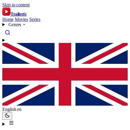
Skip to content
Trailer
ix
Home
Movies
Series
Genres
English
en