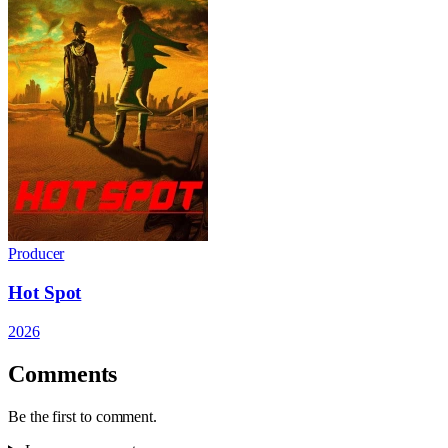
Producer
Hot Spot
2026
Comments
Be the first to comment.