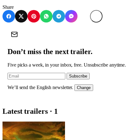
Share
Don’t miss the next trailer.
Five picks a week, in your inbox, free. Unsubscribe anytime.
Subscribe
We’ll send the English newsletter.
Change
Latest trailers · 1