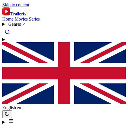
Skip to content
Trailer
ix
Home
Movies
Series
Genres
English
en