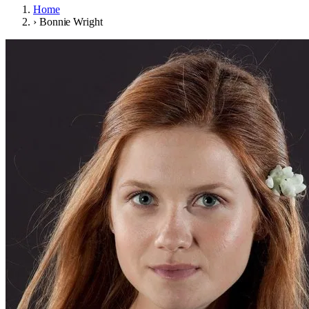
Home
›
Bonnie Wright