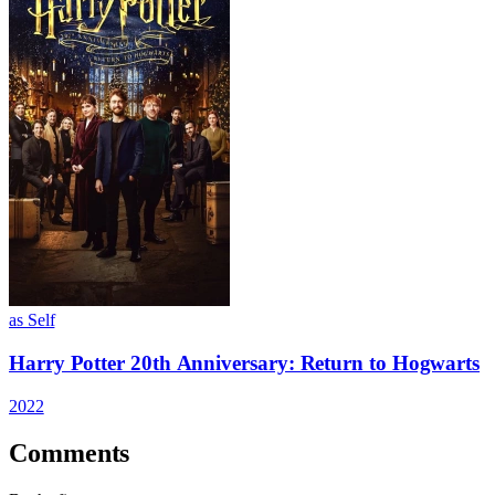
as Self
Harry Potter 20th Anniversary: Return to Hogwarts
2022
Comments