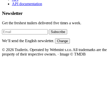
API documentation
Newsletter
Get the freshest trailers delivered five times a week.
Subscribe
We’ll send the English newsletter.
Change
© 2026 Trailerix. Operated by Webmint s.r.o. All trademarks are the
property of their respective owners. ·
Image © TMDB