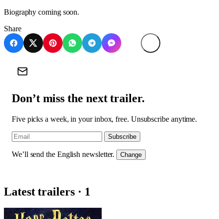
Biography coming soon.
Share
Don’t miss the next trailer.
Five picks a week, in your inbox, free. Unsubscribe anytime.
Subscribe
We’ll send the English newsletter.
Change
Latest trailers · 1