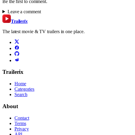
Be the first to comment.
Leave a comment
Trailer
ix
The latest movie & TV trailers in one place.
Trailerix
Home
Categories
Search
About
Contact
Terms
Privacy
API