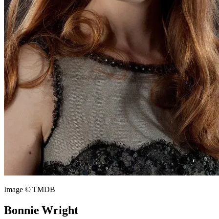
Image © TMDB
Bonnie Wright