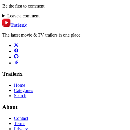
Be the first to comment.
Leave a comment
Trailer
ix
The latest movie & TV trailers in one place.
Trailerix
Home
Categories
Search
About
Contact
Terms
Privacy