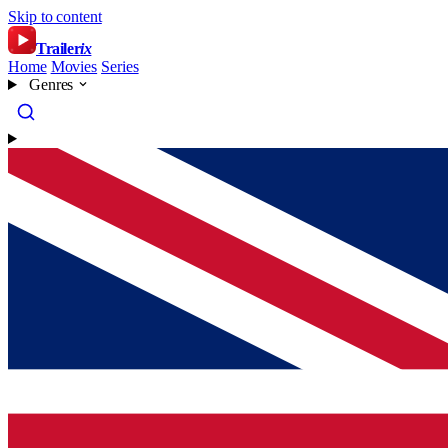
Skip to content
Trailer
ix
Home
Movies
Series
Genres