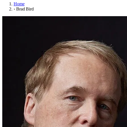
Home
›
Brad Bird