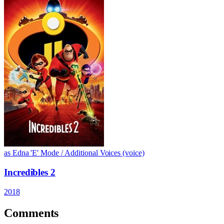
as Edna 'E' Mode / Additional Voices (voice)
Incredibles 2
2018
Comments