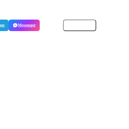
ram
Messenger
Email
Copy link