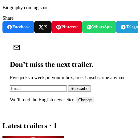
Biography coming soon.
Share
Facebook
X
Pinterest
WhatsApp
Teleg
Don’t miss the next trailer.
Five picks a week, in your inbox, free. Unsubscribe anytime.
Subscribe
We’ll send the English newsletter.
Change
Latest trailers · 1