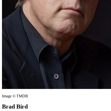
Image © TMDB
Brad Bird