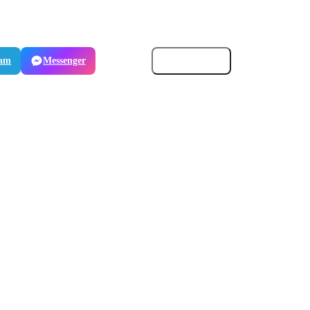
ram
Messenger
Email
Copy link