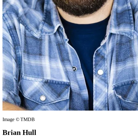
Image © TMDB
Brian Hull