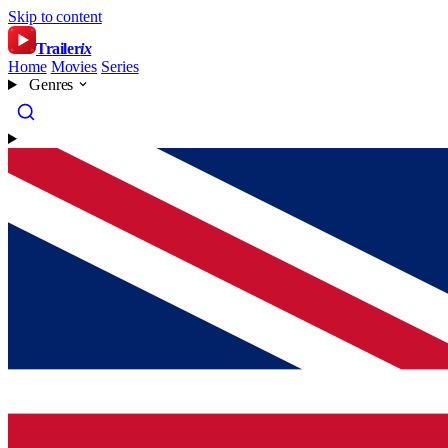
Skip to content
Trailer
ix
Home
Movies
Series
Genres