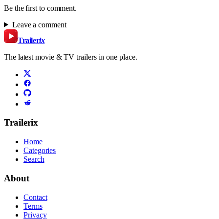
Be the first to comment.
Leave a comment
Trailer
ix
The latest movie & TV trailers in one place.
Trailerix
Home
Categories
Search
About
Contact
Terms
Privacy