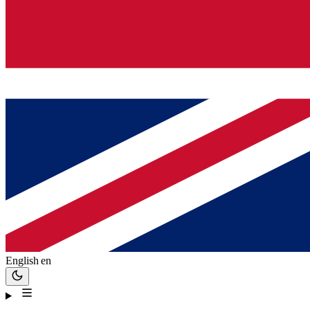
English
en