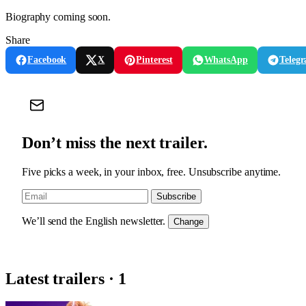
Biography coming soon.
Share
Facebook
X
Pinterest
WhatsApp
Teleg
Don’t miss the next trailer.
Five picks a week, in your inbox, free. Unsubscribe anytime.
Subscribe
We’ll send the English newsletter.
Change
Latest trailers · 1