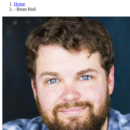
Home
›
Brian Hull