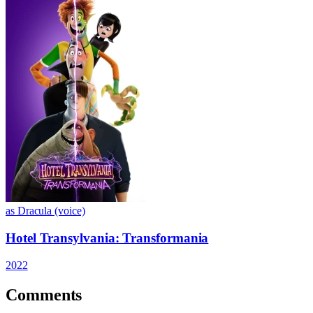
as Dracula (voice)
Hotel Transylvania: Transformania
2022
Comments