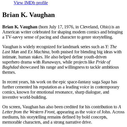
View IMDb profile
Brian K. Vaughan
Brian K. Vaughan
(born July 17, 1976, in Cleveland, Ohio) is an
American writer celebrated for shaping modern comics and bringing
a TV-savvy sense of pacing and character to genre storytelling.
Vaughan is widely recognized for landmark series such as
Y: The
Last Man
and
Ex Machina
, both praised for blending big ideas with
intimate, human stakes. He also helped define youth-driven
superhero drama with
Runaways
, while projects like
Pride of
Baghdad
showcased his range and willingness to tackle ambitious
themes.
In recent years, his work on the epic space-fantasy saga
Saga
has
further cemented his reputation as a leading voice in contemporary
comics, known for emotional resonance, sharp dialogue, and
inventive world-building.
On screen, Vaughan has also been credited for his contribution to
A
Letter from the Western Front
, appearing as the voice of John. Across
mediums, his storytelling remains defined by bold concepts,
memorable characters, and a strong narrative drive.