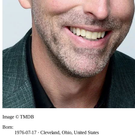
Image © TMDB
Born:
1976-07-17 · Cleveland, Ohio, United States