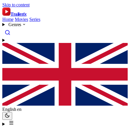
Skip to content
Trailer
ix
Home
Movies
Series
Genres
English
en