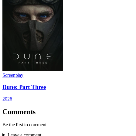
Screenplay
Dune: Part Three
2026
Comments
Be the first to comment.
Leave a comment