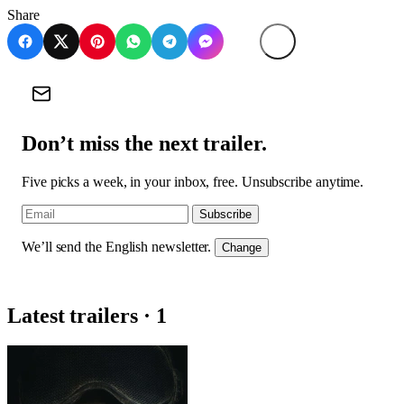
Share
Don’t miss the next trailer.
Five picks a week, in your inbox, free. Unsubscribe anytime.
Subscribe
We’ll send the English newsletter.
Change
Latest trailers · 1