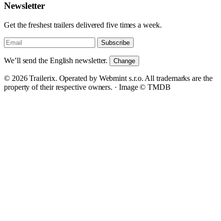
Newsletter
Get the freshest trailers delivered five times a week.
Subscribe
We’ll send the English newsletter.
Change
© 2026 Trailerix. Operated by Webmint s.r.o. All trademarks are the
property of their respective owners. ·
Image © TMDB