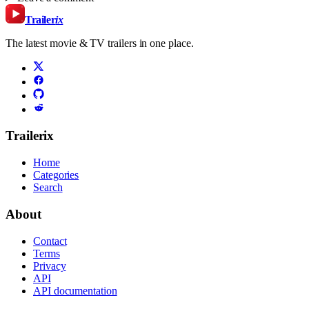
Trailer
ix
The latest movie & TV trailers in one place.
Trailerix
Home
Categories
Search
About
Contact
Terms
Privacy
API
API documentation