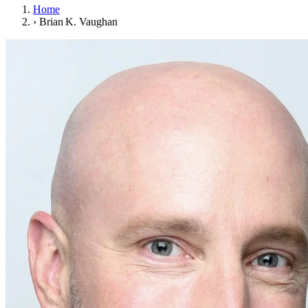
Home
›
Brian K. Vaughan