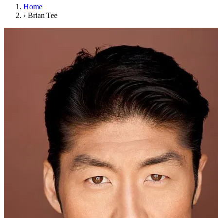
Home
›
Brian Tee