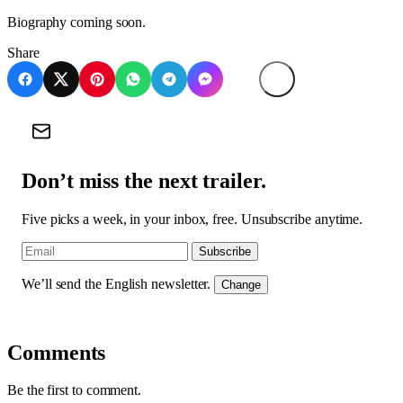
Biography coming soon.
Share
Don’t miss the next trailer.
Five picks a week, in your inbox, free. Unsubscribe anytime.
Subscribe
We’ll send the English newsletter.
Change
Comments
Be the first to comment.