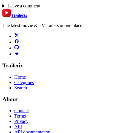
Leave a comment
Trailer
ix
The latest movie & TV trailers in one place.
Trailerix
Home
Categories
Search
About
Contact
Terms
Privacy
API
API documentation