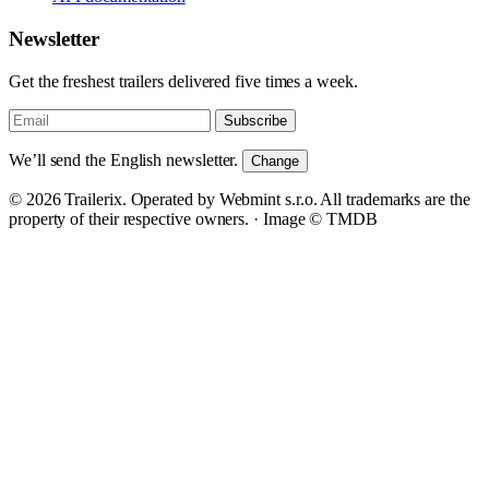
Newsletter
Get the freshest trailers delivered five times a week.
Subscribe
We’ll send the English newsletter.
Change
© 2026 Trailerix. Operated by Webmint s.r.o. All trademarks are the
property of their respective owners. ·
Image © TMDB