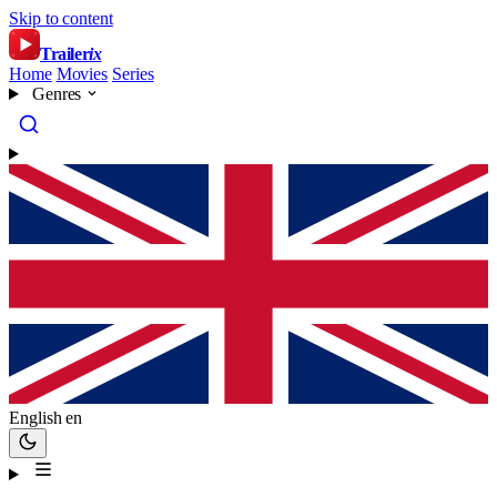
Skip to content
Trailer
ix
Home
Movies
Series
Genres
English
en