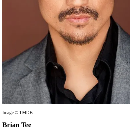
Image © TMDB
Brian Tee