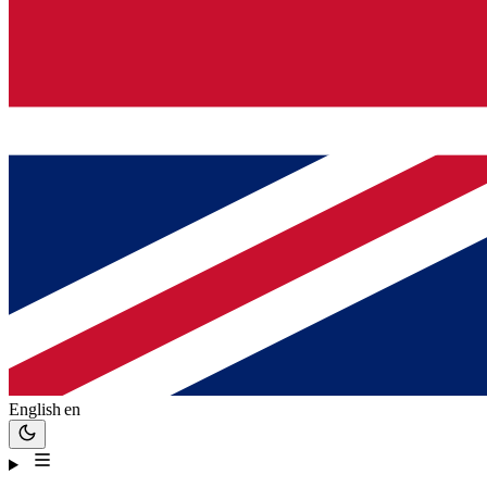
English
en