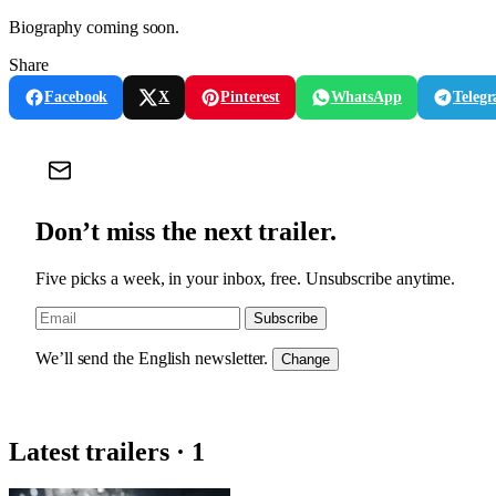
Biography coming soon.
Share
Facebook
X
Pinterest
WhatsApp
Teleg
Don’t miss the next trailer.
Five picks a week, in your inbox, free. Unsubscribe anytime.
Subscribe
We’ll send the English newsletter.
Change
Latest trailers · 1