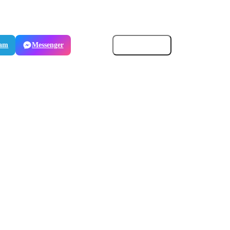
ram
Messenger
Email
Copy link