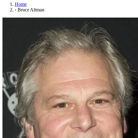
Home
›
Bruce Altman