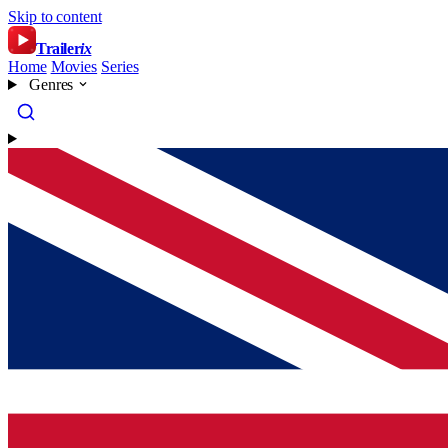
Skip to content
Trailer
ix
Home
Movies
Series
Genres