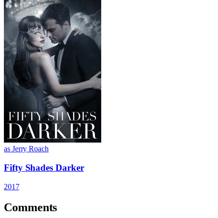
as Jerry Roach
Fifty Shades Darker
2017
Comments