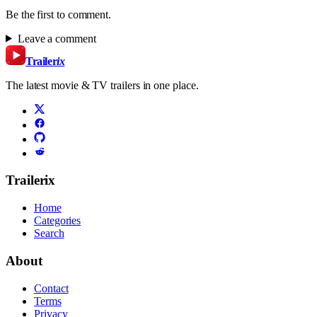
Be the first to comment.
Leave a comment
Trailer
ix
The latest movie & TV trailers in one place.
Trailerix
Home
Categories
Search
About
Contact
Terms
Privacy