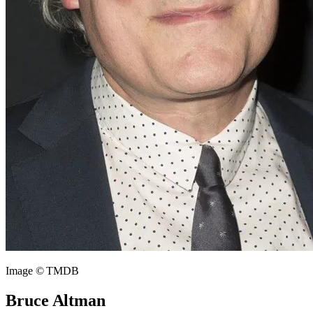
Image © TMDB
Bruce Altman