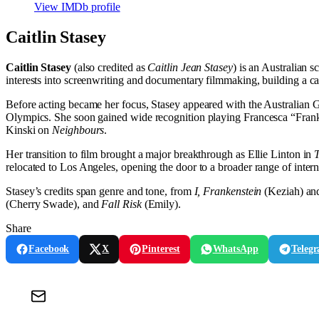
View IMDb profile
Caitlin Stasey
Caitlin Stasey
(also credited as
Caitlin Jean Stasey
) is an Australian 
interests into screenwriting and documentary filmmaking, building a c
Before acting became her focus, Stasey appeared with the Australian Gi
Olympics. She soon gained wide recognition playing Francesca “Fra
Kinski on
Neighbours
.
Her transition to film brought a major breakthrough as Ellie Linton in
relocated to Los Angeles, opening the door to a broader range of intern
Stasey’s credits span genre and tone, from
I, Frankenstein
(Keziah) a
(Cherry Swade), and
Fall Risk
(Emily).
Share
Facebook
X
Pinterest
WhatsApp
Teleg