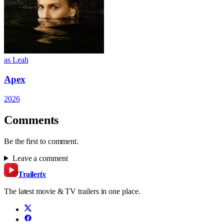
as Leah
Apex
2026
Comments
Be the first to comment.
Leave a comment
Trailer
ix
The latest movie & TV trailers in one place.