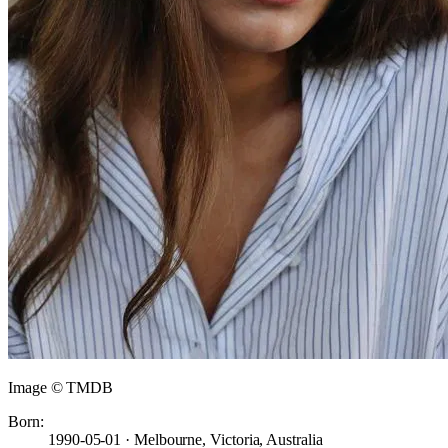
Image © TMDB
Born:
1990-05-01 · Melbourne, Victoria, Australia