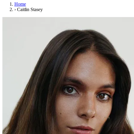
Home
›
Caitlin Stasey