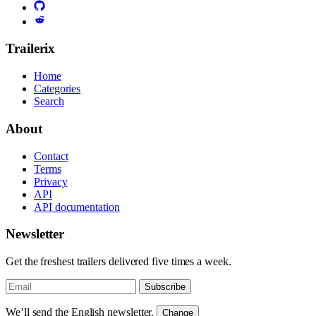
Trailerix
Home
Categories
Search
About
Contact
Terms
Privacy
API
API documentation
Newsletter
Get the freshest trailers delivered five times a week.
Subscribe
We’ll send the English newsletter.
Change