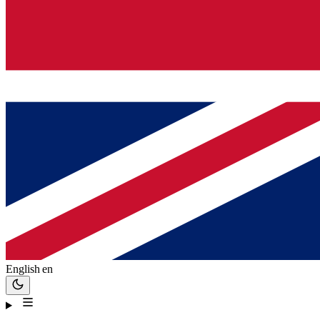
English
en