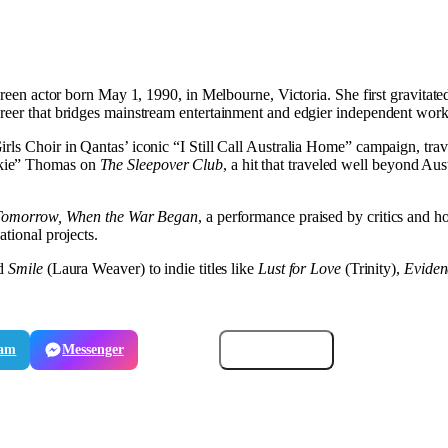
screen actor born May 1, 1990, in Melbourne, Victoria. She first gravitat
areer that bridges mainstream entertainment and edgier independent work
rls Choir in Qantas’ iconic “I Still Call Australia Home” campaign, trav
nkie” Thomas on
The Sleepover Club
, a hit that traveled well beyond Au
Tomorrow, When the War Began
, a performance praised by critics and 
ational projects.
nd
Smile
(Laura Weaver) to indie titles like
Lust for Love
(Trinity),
Eviden
ram
Messenger
Email
Copy link