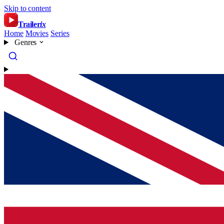
Skip to content
Trailer
ix
Home
Movies
Series
Genres