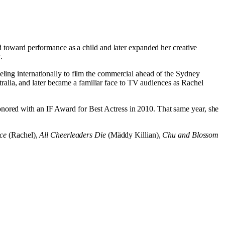
ed toward performance as a child and later expanded her creative
.
eling internationally to film the commercial ahead of the Sydney
stralia, and later became a familiar face to TV audiences as Rachel
honored with an IF Award for Best Actress in 2010. That same year, she
ce
(Rachel),
All Cheerleaders Die
(Mäddy Killian),
Chu and Blossom