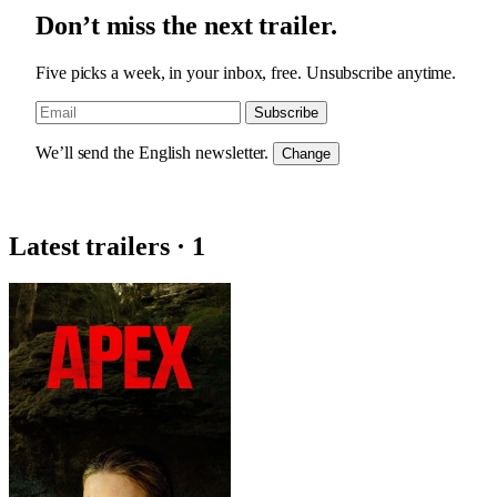
Don’t miss the next trailer.
Five picks a week, in your inbox, free. Unsubscribe anytime.
Subscribe
We’ll send the English newsletter.
Change
Latest trailers · 1