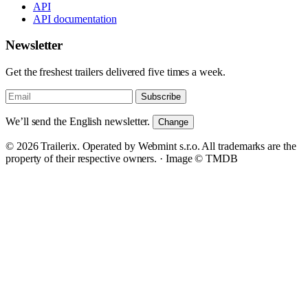
API
API documentation
Newsletter
Get the freshest trailers delivered five times a week.
Subscribe
We’ll send the English newsletter.
Change
© 2026 Trailerix. Operated by Webmint s.r.o. All trademarks are the
property of their respective owners. ·
Image © TMDB