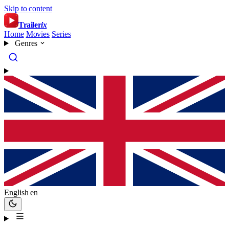
Skip to content
Trailer
ix
Home
Movies
Series
Genres
English
en