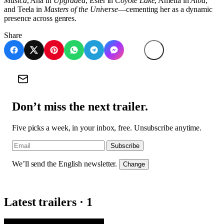
Música
, Ana in
Upgraded
, Ester in
Coyote Lake
, Amelia in
Alba
,
and Teela in
Masters of the Universe
—cementing her as a dynamic
presence across genres.
Share
Don’t miss the next trailer.
Five picks a week, in your inbox, free. Unsubscribe anytime.
Subscribe
We’ll send the English newsletter.
Change
Latest trailers · 1