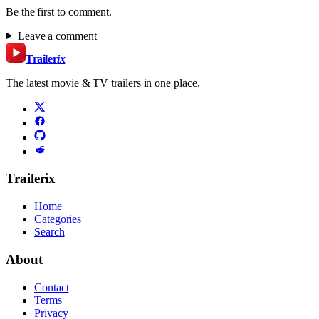
Be the first to comment.
Leave a comment
Trailer
ix
The latest movie & TV trailers in one place.
Trailerix
Home
Categories
Search
About
Contact
Terms
Privacy