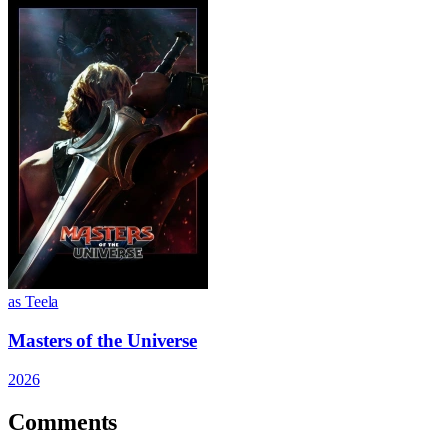
as Teela
Masters of the Universe
2026
Comments