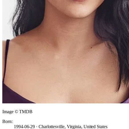
Image © TMDB
Born:
1994-06-29 · Charlottesville, Virginia, United States