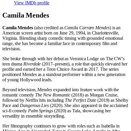
View IMDb profile
Camila Mendes
Camila Mendes
(also credited as
Camila Carraro Mendes
) is an
American screen artist born on June 29, 1994, in Charlottesville,
Virginia. Blending sharp comedic timing with grounded emotional
range, she has become a familiar face in contemporary film and
television.
She broke through with her debut as Veronica Lodge on The CW’s
teen drama
Riverdale
(2017–present), a role that quickly elevated her
profile and earned her a Teen Choice Award in 2017. The series
positioned Mendes as a standout performer within a new generation
of young Hollywood leads.
Beyond television, Mendes expanded into feature work with the
romantic comedy
The New Romantic
(2018) as Morgan Cruise,
followed by Netflix hits including
The Perfect Date
(2019) as Shelby
Pace and
Dangerous Lies
(2020). She also appeared in the acclaimed
sci-fi comedy
Palm Springs
(2020) as Tala, showcasing her
versatility in ensemble storytelling.
Her filmography continues to grow with roles such as Isabella in