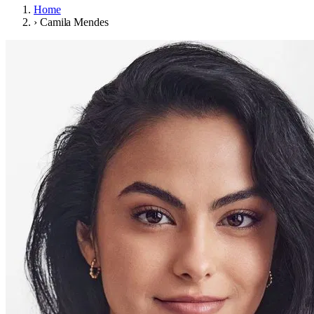
Home
›
Camila Mendes