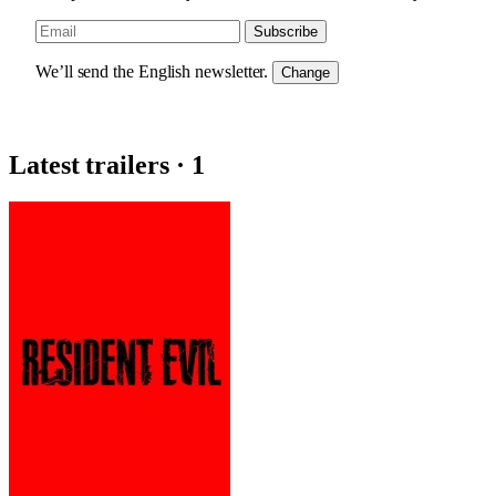
Subscribe
We’ll send the English newsletter.
Change
Latest trailers · 1