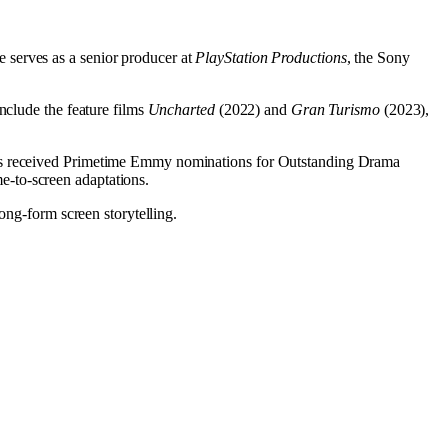
 serves as a senior producer at
PlayStation Productions
, the Sony
nclude the feature films
Uncharted
(2022) and
Gran Turismo
(2023),
ies received Primetime Emmy nominations for Outstanding Drama
e-to-screen adaptations.
ong-form screen storytelling.