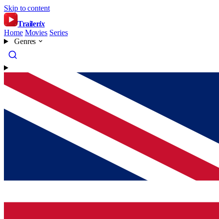
Skip to content
Trailer
ix
Home
Movies
Series
Genres