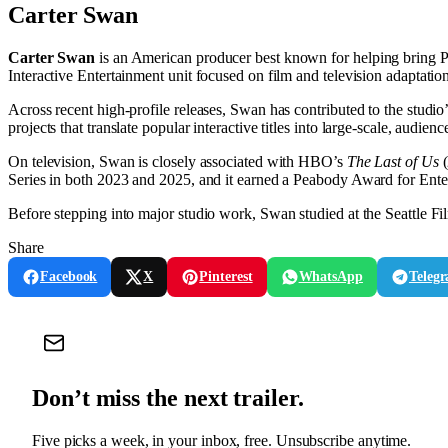
Carter Swan
Carter Swan
is an American producer best known for helping bring Pl
Interactive Entertainment unit focused on film and television adaptation
Across recent high-profile releases, Swan has contributed to the studi
projects that translate popular interactive titles into large-scale, audienc
On television, Swan is closely associated with HBO’s
The Last of Us
(
Series in both 2023 and 2025, and it earned a Peabody Award for Ente
Before stepping into major studio work, Swan studied at the Seattle Fil
Share
Facebook
X
Pinterest
WhatsApp
Teleg
Don’t miss the next trailer.
Five picks a week, in your inbox, free. Unsubscribe anytime.