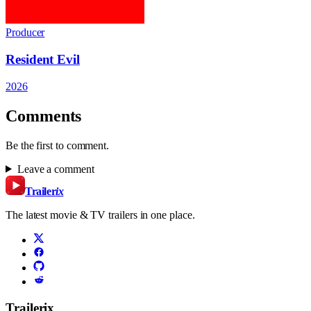
Producer
Resident Evil
2026
Comments
Be the first to comment.
Leave a comment
Trailer
ix
The latest movie & TV trailers in one place.
Trailerix