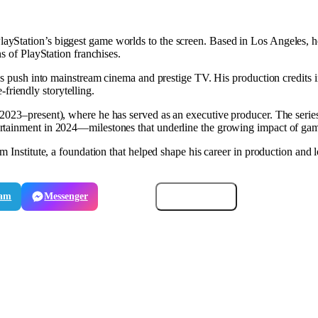
ayStation’s biggest game worlds to the screen. Based in Los Angeles, he
s of PlayStation franchises.
o’s push into mainstream cinema and prestige TV. His production credits i
e-friendly storytelling.
2023–present), where he has served as an executive producer. The ser
rtainment in 2024—milestones that underline the growing impact of gam
m Institute, a foundation that helped shape his career in production and l
ram
Messenger
Email
Copy link