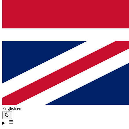
English
en