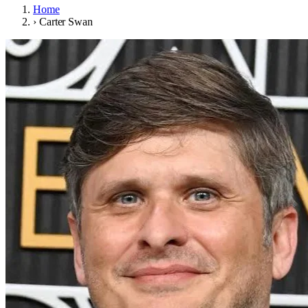
Home
›
Carter Swan