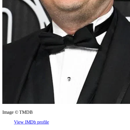
Image © TMDB
View IMDb profile