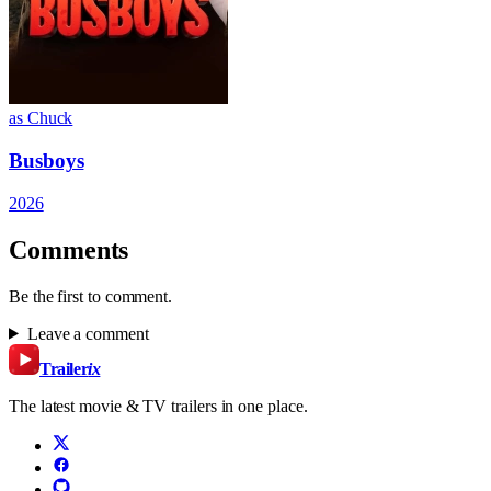
as Chuck
Busboys
2026
Comments
Be the first to comment.
Leave a comment
Trailer
ix
The latest movie & TV trailers in one place.