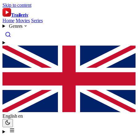
Skip to content
Trailer
ix
Home
Movies
Series
Genres
English
en