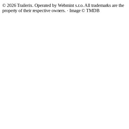
© 2026 Trailerix. Operated by Webmint s.r.o. All trademarks are the
property of their respective owners. ·
Image © TMDB