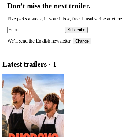
Don’t miss the next trailer.
Five picks a week, in your inbox, free. Unsubscribe anytime.
Subscribe
We’ll send the English newsletter.
Change
Latest trailers · 1