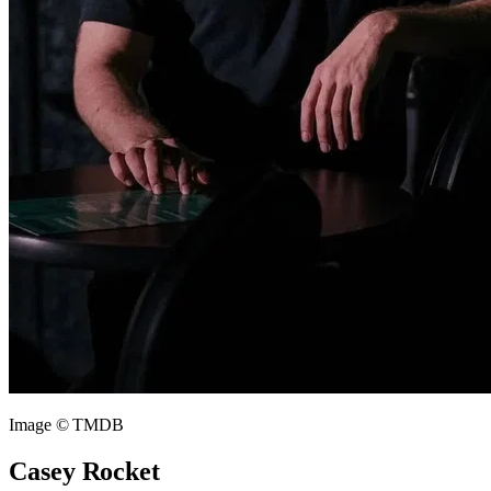
Image © TMDB
Casey Rocket