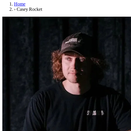
Home
›
Casey Rocket