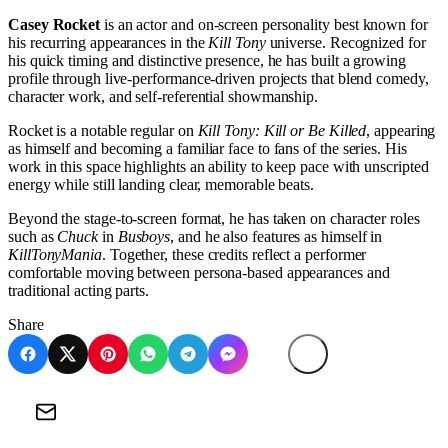
Casey Rocket
is an actor and on-screen personality best known for
his recurring appearances in the
Kill Tony
universe. Recognized for
his quick timing and distinctive presence, he has built a growing
profile through live-performance-driven projects that blend comedy,
character work, and self-referential showmanship.
Rocket is a notable regular on
Kill Tony: Kill or Be Killed
, appearing
as himself and becoming a familiar face to fans of the series. His
work in this space highlights an ability to keep pace with unscripted
energy while still landing clear, memorable beats.
Beyond the stage-to-screen format, he has taken on character roles
such as
Chuck
in
Busboys
, and he also features as himself in
KillTonyMania
. Together, these credits reflect a performer
comfortable moving between persona-based appearances and
traditional acting parts.
Share