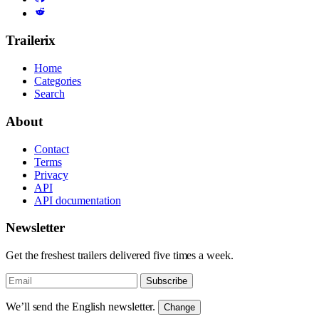
Trailerix
Home
Categories
Search
About
Contact
Terms
Privacy
API
API documentation
Newsletter
Get the freshest trailers delivered five times a week.
Subscribe
We’ll send the English newsletter.
Change