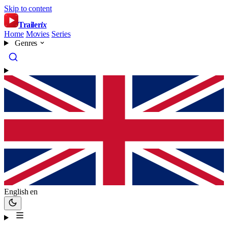
Skip to content
Trailer
ix
Home
Movies
Series
Genres
English
en