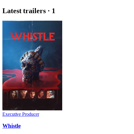
Latest trailers · 1
Executive Producer
Whistle