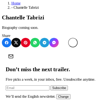
Home
›
Chantelle Tabrizi
Chantelle Tabrizi
Biography coming soon.
Share
Don’t miss the next trailer.
Five picks a week, in your inbox, free. Unsubscribe anytime.
Subscribe
We’ll send the English newsletter.
Change