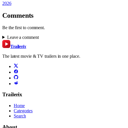
2026
Comments
Be the first to comment.
Leave a comment
Trailer
ix
The latest movie & TV trailers in one place.
Trailerix
Home
Categories
Search
About