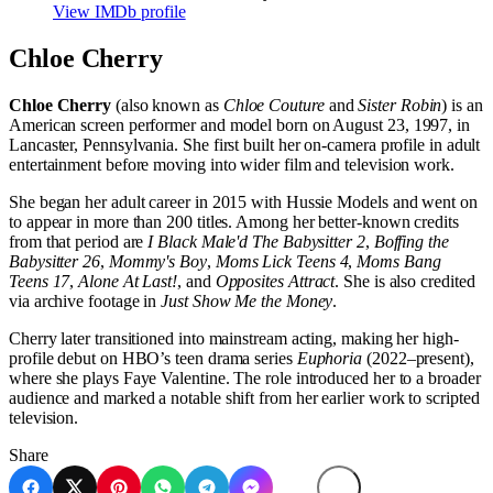
View IMDb profile
Chloe Cherry
Chloe Cherry
(also known as
Chloe Couture
and
Sister Robin
) is an
American screen performer and model born on August 23, 1997, in
Lancaster, Pennsylvania. She first built her on-camera profile in adult
entertainment before moving into wider film and television work.
She began her adult career in 2015 with Hussie Models and went on
to appear in more than 200 titles. Among her better-known credits
from that period are
I Black Male'd The Babysitter 2
,
Boffing the
Babysitter 26
,
Mommy's Boy
,
Moms Lick Teens 4
,
Moms Bang
Teens 17
,
Alone At Last!
, and
Opposites Attract
. She is also credited
via archive footage in
Just Show Me the Money
.
Cherry later transitioned into mainstream acting, making her high-
profile debut on HBO’s teen drama series
Euphoria
(2022–present),
where she plays Faye Valentine. The role introduced her to a broader
audience and marked a notable shift from her earlier work to scripted
television.
Share