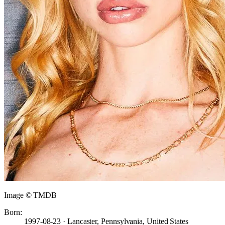
Image © TMDB
Born:
1997-08-23 · Lancaster, Pennsylvania, United States