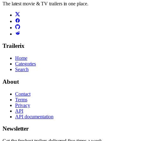
The latest movie & TV trailers in one place.
Trailerix
Home
Categories
Search
About
Contact
Terms
Privacy
API
API documentation
Newsletter
Get the freshest trailers delivered five times a week.