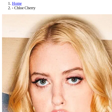
Home
›
Chloe Cherry