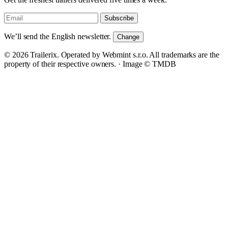
Subscribe
We’ll send the English newsletter.
Change
© 2026 Trailerix. Operated by Webmint s.r.o. All trademarks are the
property of their respective owners. ·
Image © TMDB