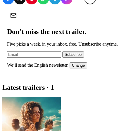
Don’t miss the next trailer.
Five picks a week, in your inbox, free. Unsubscribe anytime.
Subscribe
We’ll send the English newsletter.
Change
Latest trailers · 1