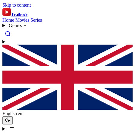
Skip to content
Trailer
ix
Home
Movies
Series
Genres
English
en