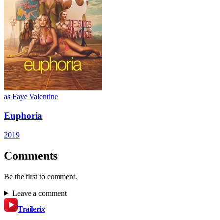
as Faye Valentine
Euphoria
2019
Comments
Be the first to comment.
Leave a comment
Trailer
ix