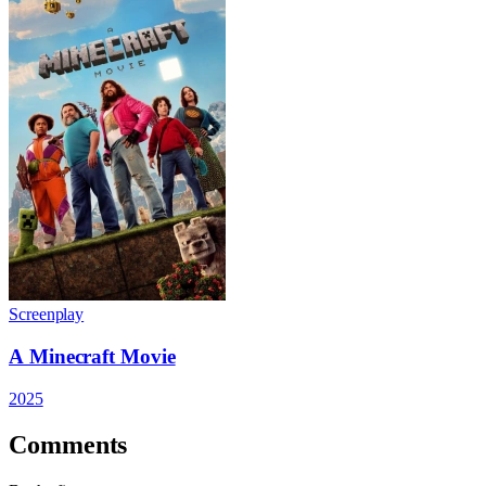
Screenplay
A Minecraft Movie
2025
Comments