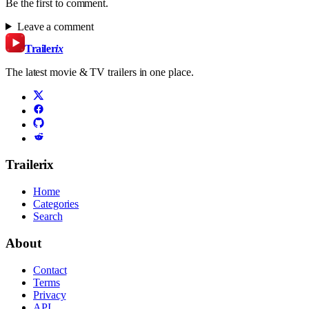
Be the first to comment.
Leave a comment
Trailer
ix
The latest movie & TV trailers in one place.
Trailerix
Home
Categories
Search
About
Contact
Terms
Privacy
API