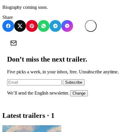
Biography coming soon.
Share
Don’t miss the next trailer.
Five picks a week, in your inbox, free. Unsubscribe anytime.
Subscribe
We’ll send the English newsletter.
Change
Latest trailers · 1