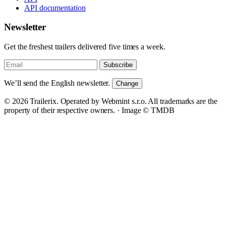
API documentation
Newsletter
Get the freshest trailers delivered five times a week.
Subscribe
We’ll send the English newsletter.
Change
© 2026 Trailerix. Operated by Webmint s.r.o. All trademarks are the
property of their respective owners. ·
Image © TMDB