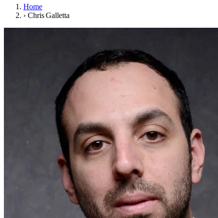
Home
›
Chris Galletta