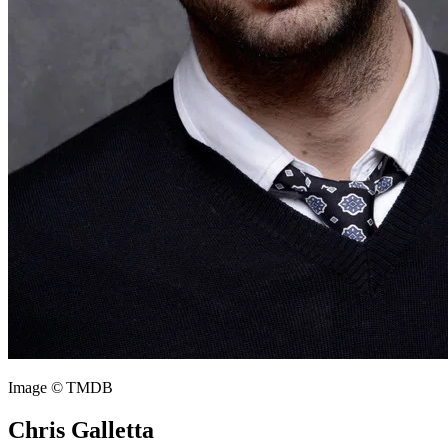
Image © TMDB
Chris Galletta