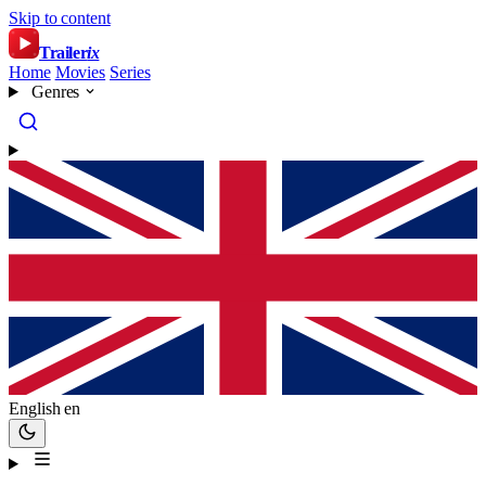
Skip to content
Trailer
ix
Home
Movies
Series
Genres
English
en