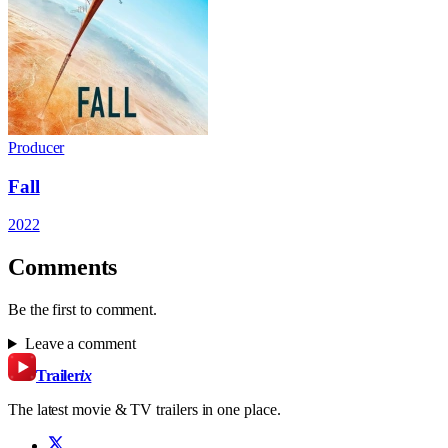
Producer
Fall
2022
Comments
Be the first to comment.
Leave a comment
Trailer
ix
The latest movie & TV trailers in one place.