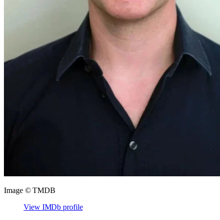
Image © TMDB
View IMDb profile