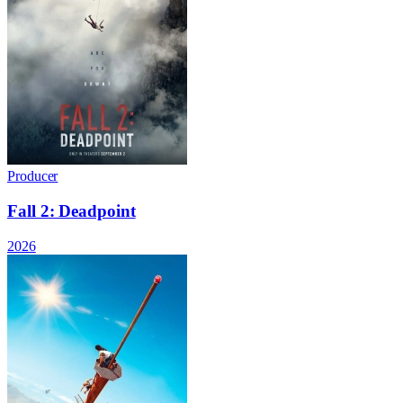
Producer
Fall 2: Deadpoint
2026