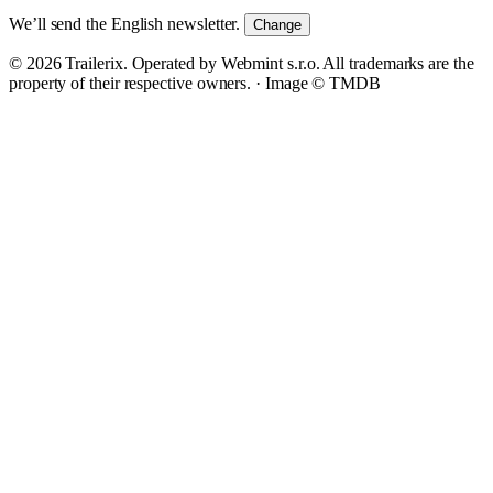
We’ll send the English newsletter.
Change
© 2026 Trailerix. Operated by Webmint s.r.o. All trademarks are the
property of their respective owners. ·
Image © TMDB