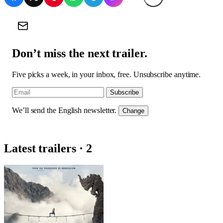
Don’t miss the next trailer.
Five picks a week, in your inbox, free. Unsubscribe anytime.
Subscribe
We’ll send the English newsletter.
Change
Latest trailers · 2