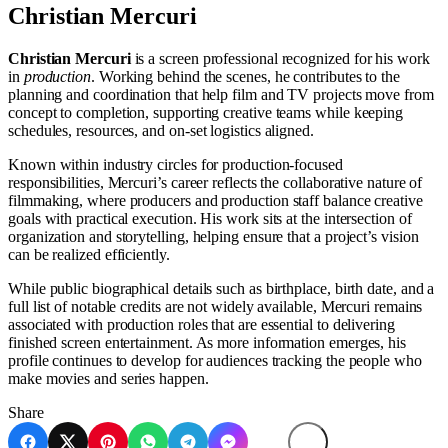
Christian Mercuri
Christian Mercuri
is a screen professional recognized for his work
in
production
. Working behind the scenes, he contributes to the
planning and coordination that help film and TV projects move from
concept to completion, supporting creative teams while keeping
schedules, resources, and on-set logistics aligned.
Known within industry circles for production-focused
responsibilities, Mercuri’s career reflects the collaborative nature of
filmmaking, where producers and production staff balance creative
goals with practical execution. His work sits at the intersection of
organization and storytelling, helping ensure that a project’s vision
can be realized efficiently.
While public biographical details such as birthplace, birth date, and a
full list of notable credits are not widely available, Mercuri remains
associated with production roles that are essential to delivering
finished screen entertainment. As more information emerges, his
profile continues to develop for audiences tracking the people who
make movies and series happen.
Share