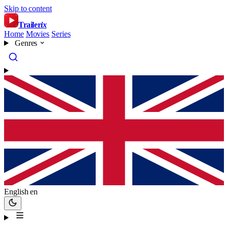
Skip to content
Trailer
ix
Home
Movies
Series
Genres
English
en