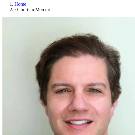
Home
›
Christian Mercuri