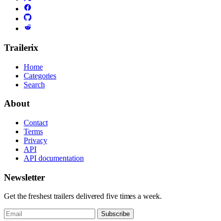
Trailerix
Home
Categories
Search
About
Contact
Terms
Privacy
API
API documentation
Newsletter
Get the freshest trailers delivered five times a week.
Subscribe