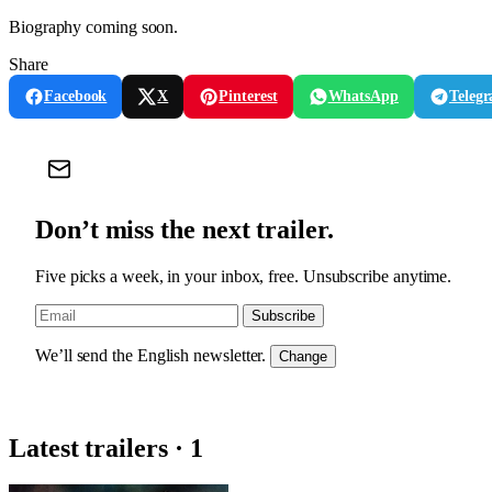
Biography coming soon.
Share
Facebook
X
Pinterest
WhatsApp
Teleg
Don’t miss the next trailer.
Five picks a week, in your inbox, free. Unsubscribe anytime.
Subscribe
We’ll send the English newsletter.
Change
Latest trailers · 1