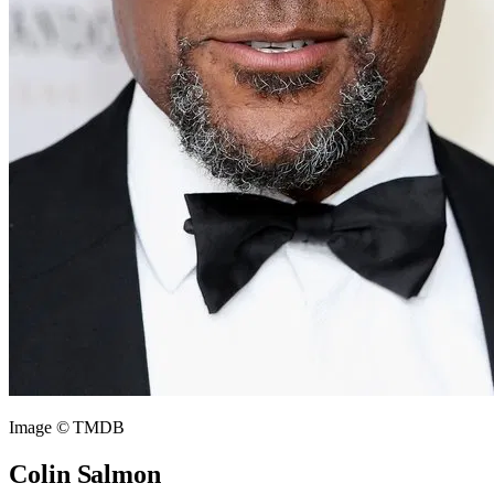
Image © TMDB
Colin Salmon