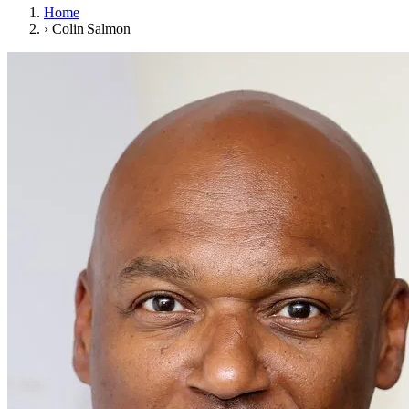
Home
›
Colin Salmon