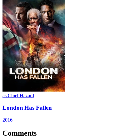
as Chief Hazard
London Has Fallen
2016
Comments