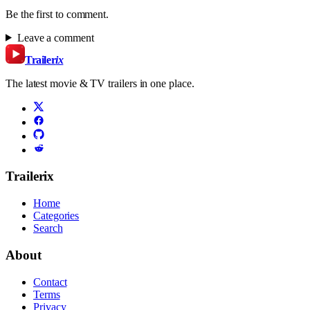
Be the first to comment.
Leave a comment
Trailer
ix
The latest movie & TV trailers in one place.
Trailerix
Home
Categories
Search
About
Contact
Terms
Privacy