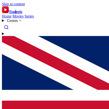
Skip to content
Trailer
ix
Home
Movies
Series
Genres