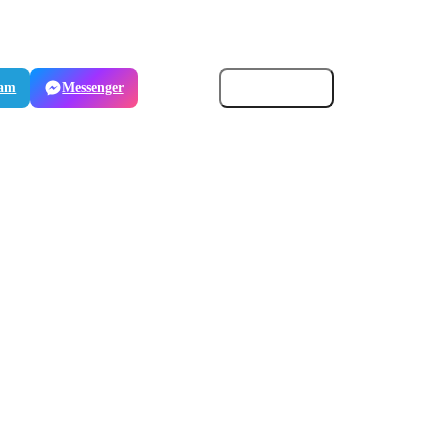
ram
Messenger
Email
Copy link