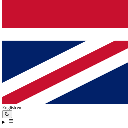
English
en