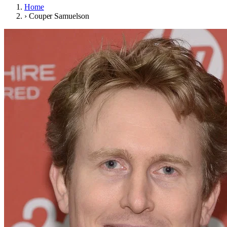
Home
›
Couper Samuelson