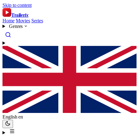
Skip to content
Trailer
ix
Home
Movies
Series
Genres
English
en