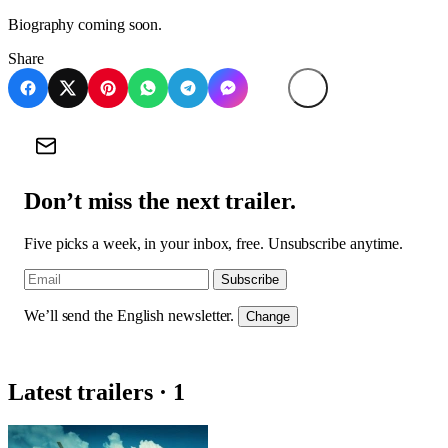
Biography coming soon.
Share
Don’t miss the next trailer.
Five picks a week, in your inbox, free. Unsubscribe anytime.
Subscribe
We’ll send the English newsletter.
Change
Latest trailers · 1