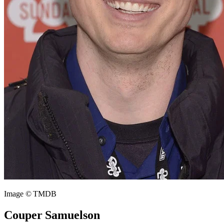
Image © TMDB
Couper Samuelson