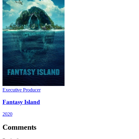
Executive Producer
Fantasy Island
2020
Comments