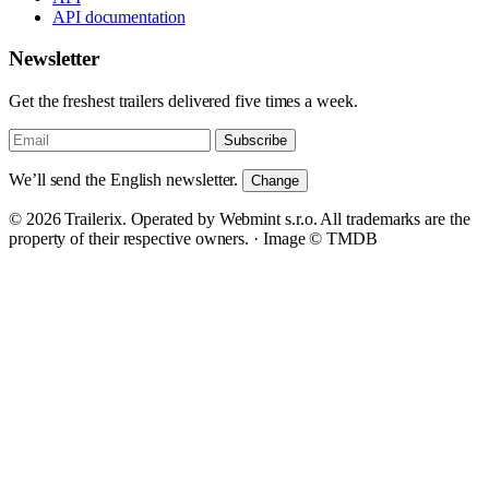
API documentation
Newsletter
Get the freshest trailers delivered five times a week.
Subscribe
We’ll send the English newsletter.
Change
© 2026 Trailerix. Operated by Webmint s.r.o. All trademarks are the
property of their respective owners. ·
Image © TMDB