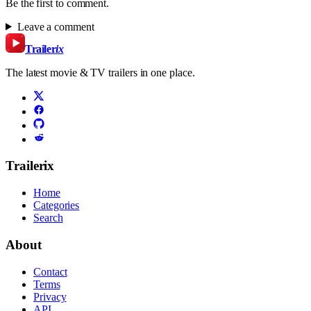
Be the first to comment.
Leave a comment
Trailer
ix
The latest movie & TV trailers in one place.
Trailerix
Home
Categories
Search
About
Contact
Terms
Privacy
API