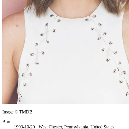
Image © TMDB
Born:
1993-10-20 · West Chester, Pennsylvania, United States