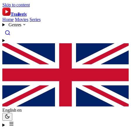
Skip to content
Trailer
ix
Home
Movies
Series
Genres
English
en