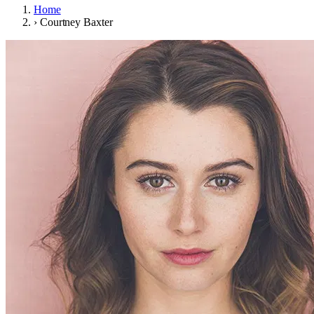
Home
›
Courtney Baxter