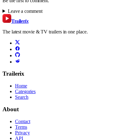
Be the first to comment.
Leave a comment
Trailer
ix
The latest movie & TV trailers in one place.
Trailerix
Home
Categories
Search
About
Contact
Terms
Privacy
API