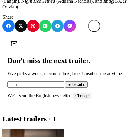
(Fangirl),
Night Has Settled
(Adriana Nicholas), and
ImagiGARY
(Vivian).
Share
Don’t miss the next trailer.
Five picks a week, in your inbox, free. Unsubscribe anytime.
Subscribe
We’ll send the English newsletter.
Change
Latest trailers · 1