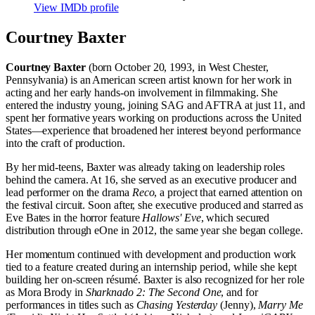
View IMDb profile
Courtney Baxter
Courtney Baxter
(born October 20, 1993, in West Chester,
Pennsylvania) is an American screen artist known for her work in
acting and her early hands-on involvement in filmmaking. She
entered the industry young, joining SAG and AFTRA at just 11, and
spent her formative years working on productions across the United
States—experience that broadened her interest beyond performance
into the craft of production.
By her mid-teens, Baxter was already taking on leadership roles
behind the camera. At 16, she served as an executive producer and
lead performer on the drama
Reco
, a project that earned attention on
the festival circuit. Soon after, she executive produced and starred as
Eve Bates in the horror feature
Hallows' Eve
, which secured
distribution through eOne in 2012, the same year she began college.
Her momentum continued with development and production work
tied to a feature created during an internship period, while she kept
building her on-screen résumé. Baxter is also recognized for her role
as Mora Brody in
Sharknado 2: The Second One
, and for
performances in titles such as
Chasing Yesterday
(Jenny),
Marry Me