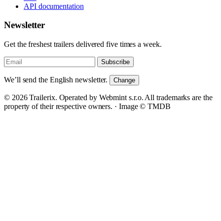
API documentation
Newsletter
Get the freshest trailers delivered five times a week.
Subscribe
We’ll send the English newsletter.
Change
© 2026 Trailerix. Operated by Webmint s.r.o. All trademarks are the
property of their respective owners. ·
Image © TMDB