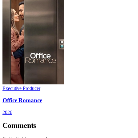
Executive Producer
Office Romance
2026
Comments