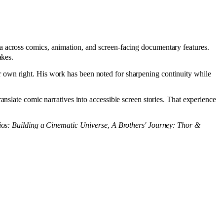
 across comics, animation, and screen-facing documentary features.
akes.
 own right. His work has been noted for sharpening continuity while
nslate comic narratives into accessible screen stories. That experience
ios: Building a Cinematic Universe
,
A Brothers' Journey: Thor &