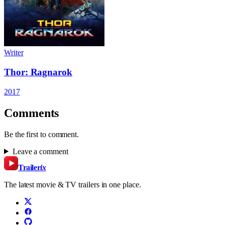
Writer
Thor: Ragnarok
2017
Comments
Be the first to comment.
Leave a comment
Trailer
ix
The latest movie & TV trailers in one place.