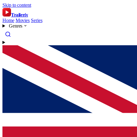
Skip to content
Trailer
ix
Home
Movies
Series
Genres