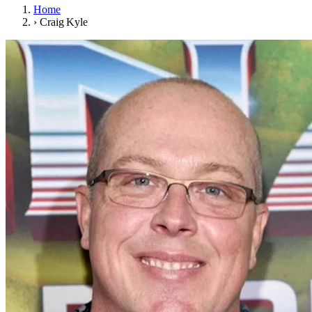
Home
›
Craig Kyle