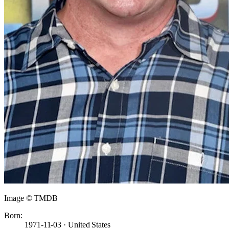
Image © TMDB
Born:
1971-11-03 · United States