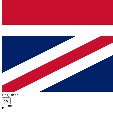
English
en