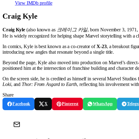
View IMDb profile
Craig Kyle
Craig Kyle
(also known as
크레이그 카일
, born November 3, 1971, 
He is widely recognized for helping shape Marvel storytelling with a ch
In comics, Kyle is best known as a co-creator of
X-23
, a breakout fig
introducing new angles that resonate beyond a single title.
Beyond the page, Kyle also moved into production on Marvel’s direct-to-
positioned him at the intersection of franchise building and character 
On the screen side, he is credited as himself in several Marvel Studios 
Loki
, and
Thor: From Asgard to Earth
, reflecting his involvement wit
Share
Facebook
X
Pinterest
WhatsApp
Teleg