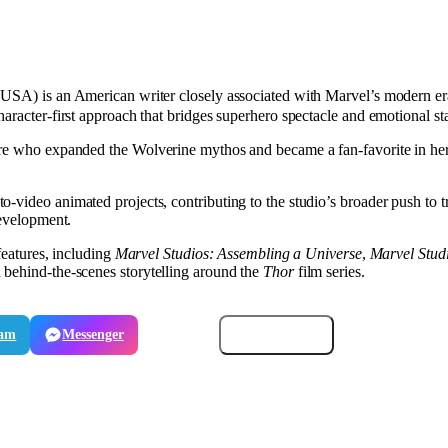
USA) is an American writer closely associated with Marvel’s modern era
aracter-first approach that bridges superhero spectacle and emotional st
ure who expanded the Wolverine mythos and became a fan-favorite in her
video animated projects, contributing to the studio’s broader push to tra
development.
features, including
Marvel Studios: Assembling a Universe
,
Marvel Stud
h behind-the-scenes storytelling around the
Thor
film series.
ram
Messenger
Email
Copy link