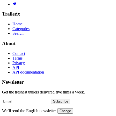
Trailerix
Home
Categories
Search
About
Contact
Terms
Privacy
API
API documentation
Newsletter
Get the freshest trailers delivered five times a week.
Subscribe
We’ll send the English newsletter.
Change