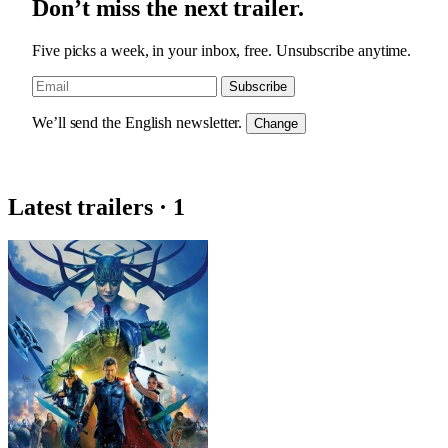
Don’t miss the next trailer.
Five picks a week, in your inbox, free. Unsubscribe anytime.
Subscribe
We’ll send the English newsletter.
Change
Latest trailers · 1