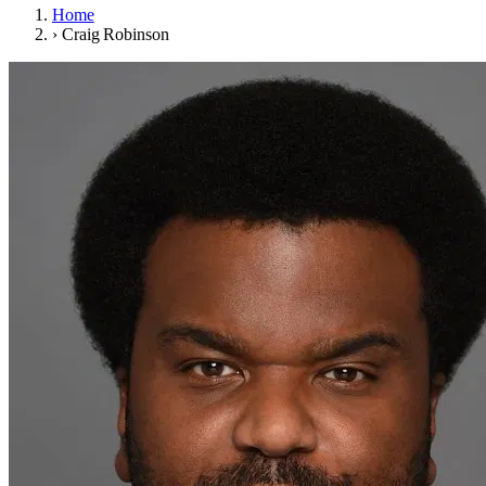
Home
›
Craig Robinson