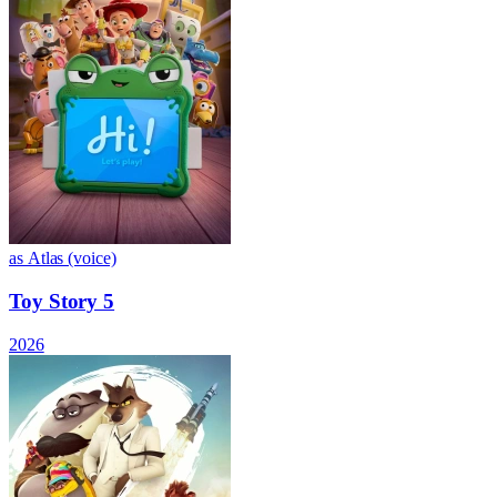
as Atlas (voice)
Toy Story 5
2026