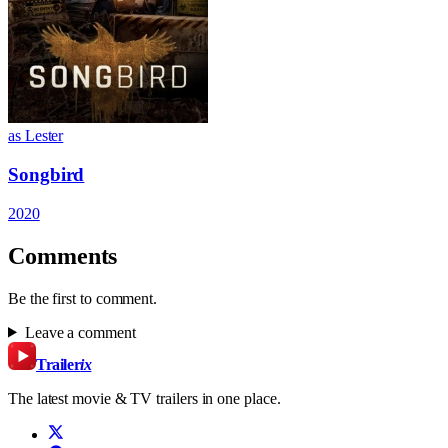
as Lester
Songbird
2020
Comments
Be the first to comment.
Leave a comment
Trailer
ix
The latest movie & TV trailers in one place.