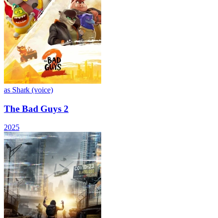
as Shark (voice)
The Bad Guys 2
2025