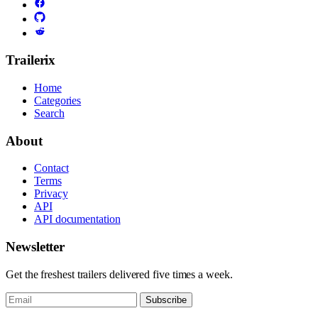
Trailerix
Home
Categories
Search
About
Contact
Terms
Privacy
API
API documentation
Newsletter
Get the freshest trailers delivered five times a week.
Subscribe