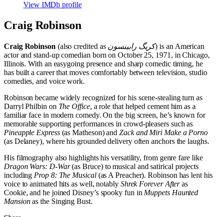
View IMDb profile
Craig Robinson
Craig Robinson
(also credited as
کریگ رابینسون
) is an American
actor and stand-up comedian born on October 25, 1971, in Chicago,
Illinois. With an easygoing presence and sharp comedic timing, he
has built a career that moves comfortably between television, studio
comedies, and voice work.
Robinson became widely recognized for his scene-stealing turn as
Darryl Philbin on
The Office
, a role that helped cement him as a
familiar face in modern comedy. On the big screen, he’s known for
memorable supporting performances in crowd-pleasers such as
Pineapple Express
(as Matheson) and
Zack and Miri Make a Porno
(as Delaney), where his grounded delivery often anchors the laughs.
His filmography also highlights his versatility, from genre fare like
Dragon Wars: D-War
(as Bruce) to musical and satirical projects
including
Prop 8: The Musical
(as A Preacher). Robinson has lent his
voice to animated hits as well, notably
Shrek Forever After
as
Cookie, and he joined Disney’s spooky fun in
Muppets Haunted
Mansion
as the Singing Bust.