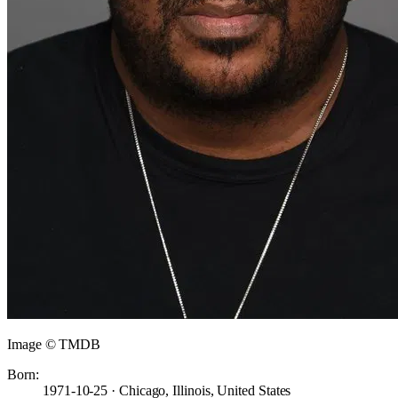
Image © TMDB
Born:
1971-10-25 · Chicago, Illinois, United States