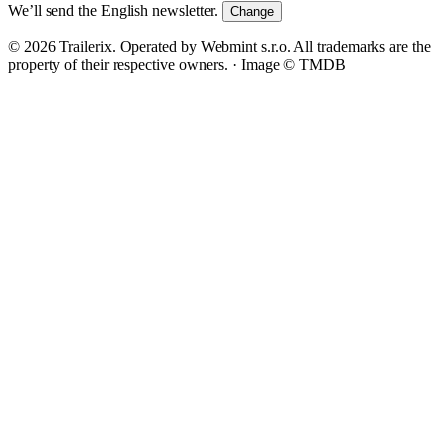
We’ll send the English newsletter.
Change
© 2026 Trailerix. Operated by Webmint s.r.o. All trademarks are the
property of their respective owners. ·
Image © TMDB