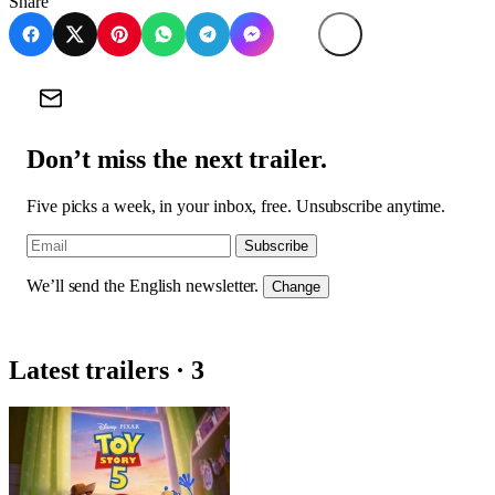
Share
Don’t miss the next trailer.
Five picks a week, in your inbox, free. Unsubscribe anytime.
Subscribe
We’ll send the English newsletter.
Change
Latest trailers · 3