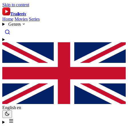
Skip to content
Trailer
ix
Home
Movies
Series
Genres
English
en