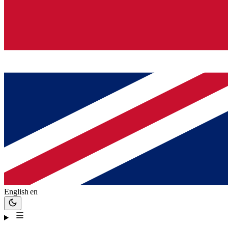
English
en