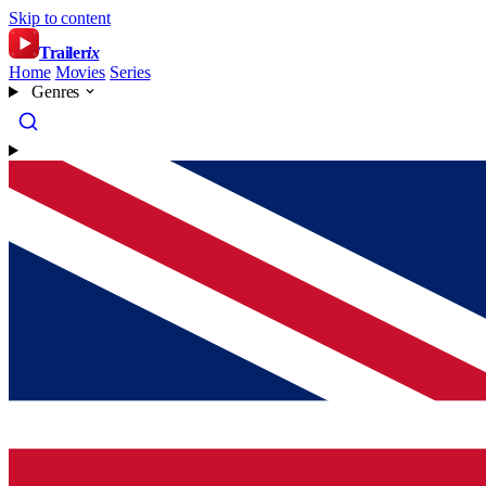
Skip to content
Trailer
ix
Home
Movies
Series
Genres