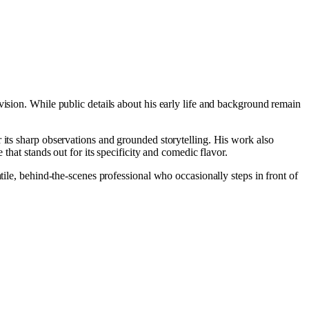
vision. While public details about his early life and background remain
r its sharp observations and grounded storytelling. His work also
 that stands out for its specificity and comedic flavor.
tile, behind-the-scenes professional who occasionally steps in front of