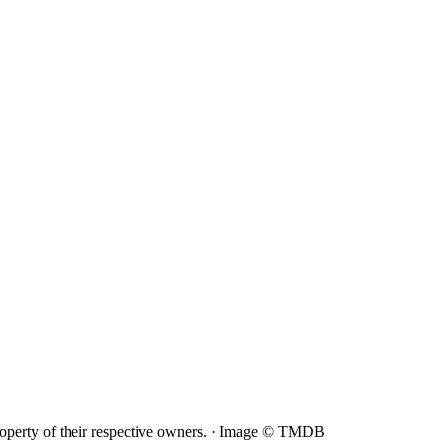
operty of their respective owners. ·
Image © TMDB