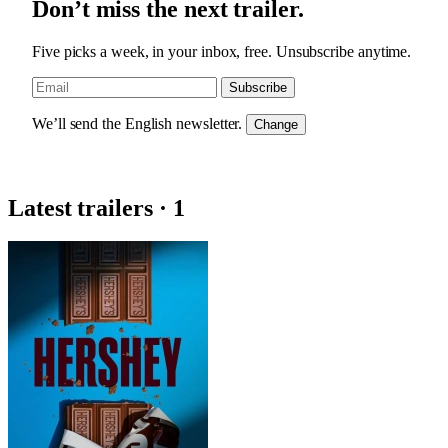
Don’t miss the next trailer.
Five picks a week, in your inbox, free. Unsubscribe anytime.
Subscribe
We’ll send the English newsletter.
Change
Latest trailers · 1