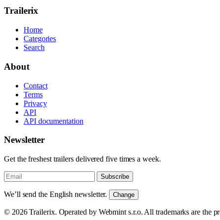
Trailerix
Home
Categories
Search
About
Contact
Terms
Privacy
API
API documentation
Newsletter
Get the freshest trailers delivered five times a week.
Subscribe
We’ll send the English newsletter.
Change
© 2026 Trailerix. Operated by Webmint s.r.o. All trademarks are the pr