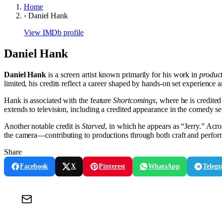
Home
›
Daniel Hank
View IMDb profile
Daniel Hank
Daniel Hank
is a screen artist known primarily for his work in
produc
limited, his credits reflect a career shaped by hands-on set experience 
Hank is associated with the feature
Shortcomings
, where he is credite
extends to television, including a credited appearance in the comedy s
Another notable credit is
Starved
, in which he appears as “Jerry.” Acro
the camera—contributing to productions through both craft and perfo
Share
Facebook
X
Pinterest
WhatsApp
Teleg