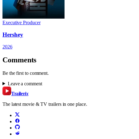
Executive Producer
Hershey
2026
Comments
Be the first to comment.
Leave a comment
Trailer
ix
The latest movie & TV trailers in one place.