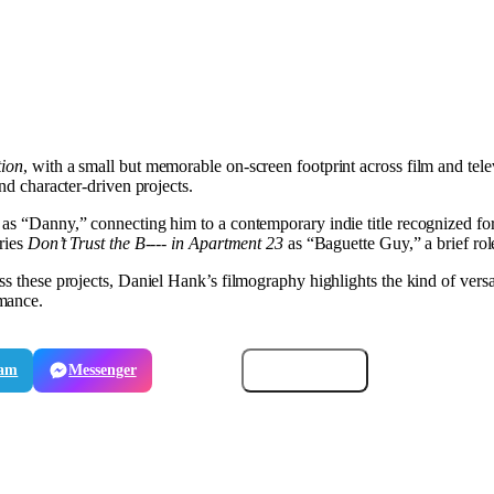
tion
, with a small but memorable on-screen footprint across film and tele
and character-driven projects.
d as “Danny,” connecting him to a contemporary indie title recognized fo
eries
Don’t Trust the B---- in Apartment 23
as “Baguette Guy,” a brief role
ss these projects, Daniel Hank’s filmography highlights the kind of versa
rmance.
ram
Messenger
Email
Copy link