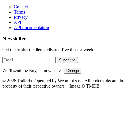
Contact
Terms
Privacy
API
API documentation
Newsletter
Get the freshest trailers delivered five times a week.
Subscribe
We’ll send the English newsletter.
Change
© 2026 Trailerix. Operated by Webmint s.r.o. All trademarks are the
property of their respective owners. ·
Image © TMDB