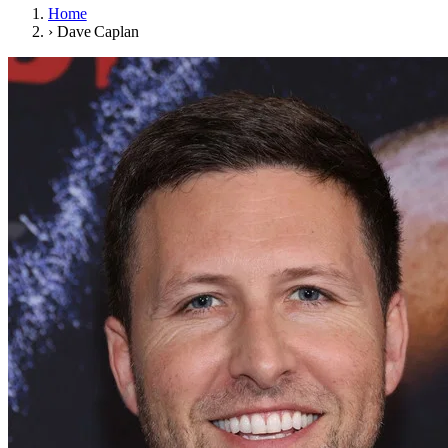
Home
›
Dave Caplan