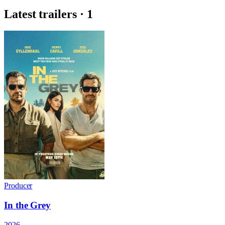
Latest trailers · 1
Producer
In the Grey
2026