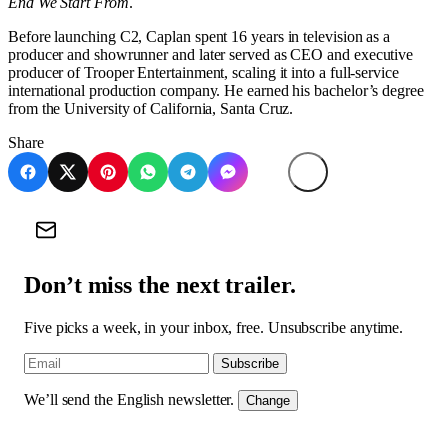
End We Start From
.
Before launching C2, Caplan spent 16 years in television as a
producer and showrunner and later served as CEO and executive
producer of Trooper Entertainment, scaling it into a full-service
international production company. He earned his bachelor’s degree
from the University of California, Santa Cruz.
Share
Don’t miss the next trailer.
Five picks a week, in your inbox, free. Unsubscribe anytime.
Subscribe
We’ll send the English newsletter.
Change