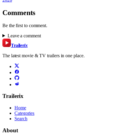
Comments
Be the first to comment.
Leave a comment
Trailer
ix
The latest movie & TV trailers in one place.
Trailerix
Home
Categories
Search
About