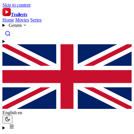
Skip to content
Trailer
ix
Home
Movies
Series
Genres
English
en