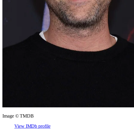
Image © TMDB
View IMDb profile