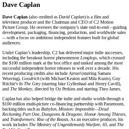
Dave Caplan
Dave Caplan
(also credited as
David Caplan
) is a film and
television producer and the Chairman and CEO of C2 Motion
Picture Group. He oversees the company’s slate end-to-end—guiding
development, packaging, financing, production, and worldwide sales
—with a focus on ambitious independent features built for global
audiences.
Under Caplan’s leadership, C2 has delivered major indie successes,
including the breakout horror phenomenon
Longlegs
, which crossed
the $100 million mark at the box office and ranked among the most
successful independent horror releases in well over a decade. His
recent producing credits also include
Azrael
(starring Samara
Weaving),
Goodrich
(with Michael Keaton and Mila Kunis), Guy
Ritchie’s
In The Grey
(starring Jake Gyllenhaal and Henry Cavill),
and
The Monkey
, directed by Oz Perkins and starring Theo James.
Caplan has also helped bridge the indie and studio worlds through a
$100 million multi-picture co-financing partnership with Paramount,
backing titles such as
Babylon
,
Mission: Impossible—Dead
Reckoning Part One
,
Dungeons & Dragons: Honor Among Thieves
,
and
Transformers: Rise of the Beasts
. As an executive producer, his
work includes
The Ministry of Ungentlemanly Warfare
,
65
, and
The