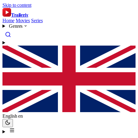
Skip to content
Trailer
ix
Home
Movies
Series
Genres
English
en