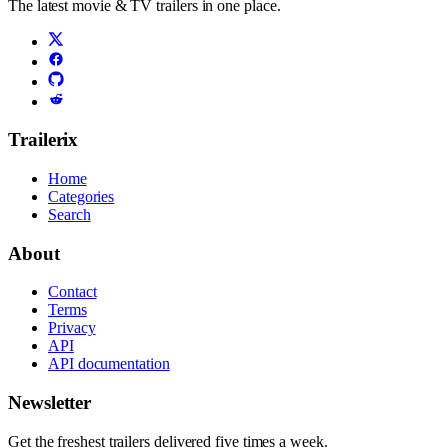
The latest movie & TV trailers in one place.
Trailerix
Home
Categories
Search
About
Contact
Terms
Privacy
API
API documentation
Newsletter
Get the freshest trailers delivered five times a week.