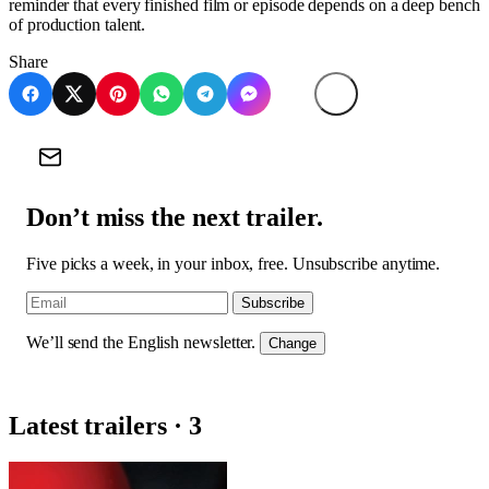
reminder that every finished film or episode depends on a deep bench
of production talent.
Share
Don’t miss the next trailer.
Five picks a week, in your inbox, free. Unsubscribe anytime.
Subscribe
We’ll send the English newsletter.
Change
Latest trailers · 3