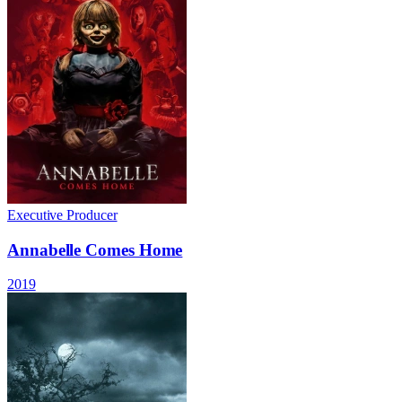
Executive Producer
Annabelle Comes Home
2019