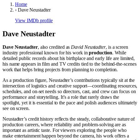
Home
›
Dave Neustadter
View IMDb profile
Dave Neustadter
Dave Neustadter
, also credited as
David Neustadter
, is a screen
industry professional known for his work in
production
. While
detailed public records about his birthplace and early life are limited,
his name appears in film and TV credits tied to the behind-the-scenes
work that helps bring projects from planning to completion.
As a production figure, Neustadter’s contributions typically sit at the
intersection of logistics and creative support—coordinating resources,
schedules, and on-set needs so directors, cast, and crew can focus on
performance and storytelling. It’s a role that rarely draws the
spotlight, yet it is essential to the pace and polish audiences ultimately
see on screen.
Neustadter’s credit history reflects the steady, collaborative nature of
production careers, where reliability and problem-solving are as
important as artistic taste. For viewers exploring the people who
make entertainment happen beyond the camera, his work offers a