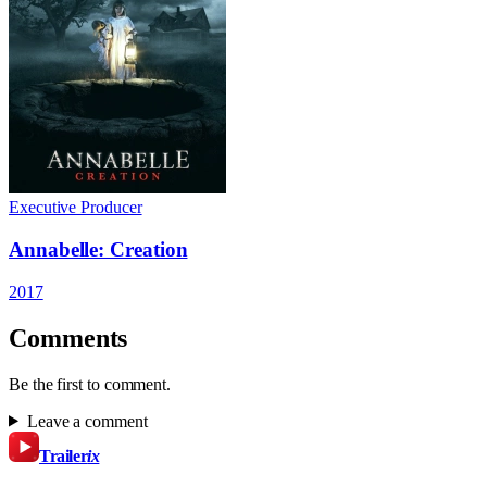
Executive Producer
Annabelle: Creation
2017
Comments
Be the first to comment.
Leave a comment
Trailer
ix