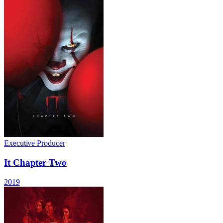
Executive Producer
It Chapter Two
2019