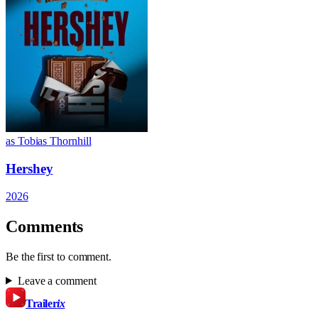
as Tobias Thornhill
Hershey
2026
Comments
Be the first to comment.
Leave a comment
Trailer
ix