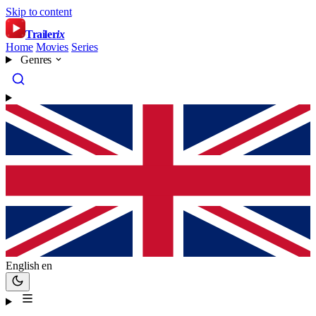
Skip to content
Trailer
ix
Home
Movies
Series
Genres
English
en