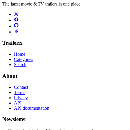
The latest movie & TV trailers in one place.
Trailerix
Home
Categories
Search
About
Contact
Terms
Privacy
API
API documentation
Newsletter