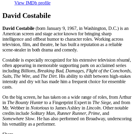
View IMDb profile
David Costabile
David Costabile
(born January 9, 1967, in Washington, D.C.) is an
American screen and stage actor known for bringing sharp
intelligence and offbeat humor to character roles. Working across
television, film, and theatre, he has built a reputation as a reliable
scene-stealer in both drama and comedy.
Costabile is especially recognized for his extensive television résumé,
often appearing in memorable supporting parts on acclaimed series
including
Billions
,
Breaking Bad
,
Damages
,
Flight of the Conchords
,
Suits
,
The Wire
, and
The Dirt
. His ability to shift between high-stakes
intensity and dry wit has made him a frequent choice for ensemble
casts.
On the big screen, he has taken on a wide range of roles, from Arthur
in
The Bounty Hunter
to a Fingerprint Expert in
The Siege
, and from
Mr. Webber in
Notorious
to James Ashley in
Lincoln
. Other notable
credits include
Solitary Man
,
Runner Runner
,
Prime
, and
Somewhere Slow
. He has also performed on Broadway, underscoring
his versatility as a performer.