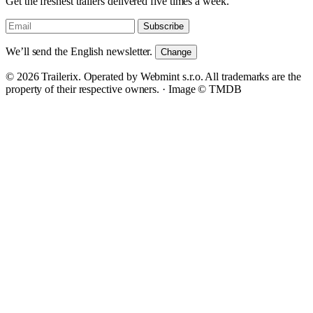
Get the freshest trailers delivered five times a week.
Subscribe
We’ll send the English newsletter.
Change
© 2026 Trailerix. Operated by Webmint s.r.o. All trademarks are the
property of their respective owners. ·
Image © TMDB