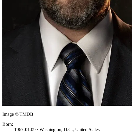
Image © TMDB
Born:
1967-01-09 · Washington, D.C., United States