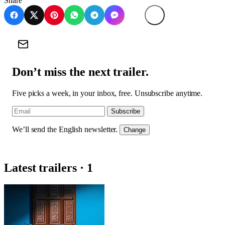
Share
Don’t miss the next trailer.
Five picks a week, in your inbox, free. Unsubscribe anytime.
Subscribe
We’ll send the English newsletter.
Change
Latest trailers · 1