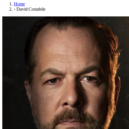
Home
›
David Costabile