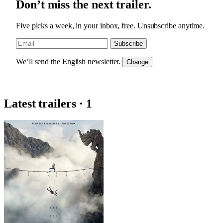
Don’t miss the next trailer.
Five picks a week, in your inbox, free. Unsubscribe anytime.
Subscribe
We’ll send the English newsletter.
Change
Latest trailers · 1