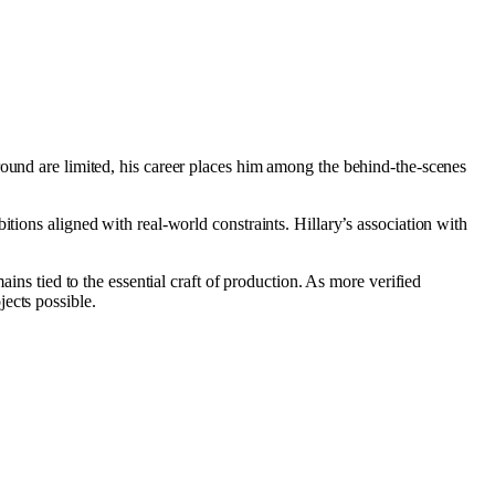
ground are limited, his career places him among the behind-the-scenes
tions aligned with real-world constraints. Hillary’s association with
ains tied to the essential craft of production. As more verified
ects possible.