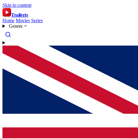
Skip to content
Trailer
ix
Home
Movies
Series
Genres