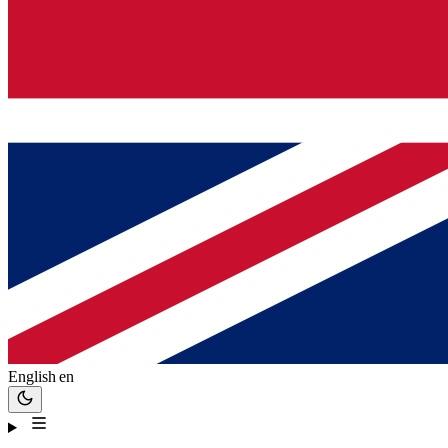
English
en