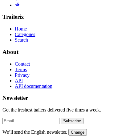
Trailerix
Home
Categories
Search
About
Contact
Terms
Privacy
API
API documentation
Newsletter
Get the freshest trailers delivered five times a week.
Subscribe
We’ll send the English newsletter.
Change