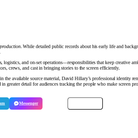
production
. While detailed public records about his early life and back
.
logistics, and on-set operations—responsibilities that keep creative ambi
ors, crews, and cast in bringing stories to the screen efficiently.
n the available source material, David Hillary’s professional identity rem
in greater detail for audiences tracking the people who make screen proj
ram
Messenger
Email
Copy link