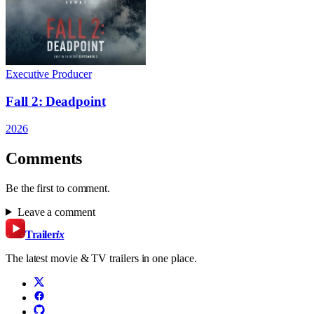
Executive Producer
Fall 2: Deadpoint
2026
Comments
Be the first to comment.
Leave a comment
Trailer
ix
The latest movie & TV trailers in one place.