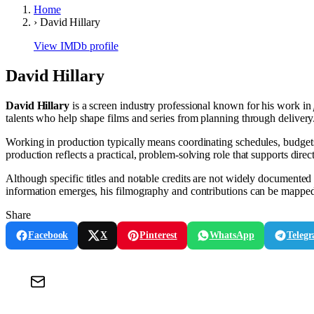
Home
›
David Hillary
View IMDb profile
David Hillary
David Hillary
is a screen industry professional known for his work in
talents who help shape films and series from planning through delivery
Working in production typically means coordinating schedules, budgets, 
production reflects a practical, problem-solving role that supports direct
Although specific titles and notable credits are not widely documented i
information emerges, his filmography and contributions can be mapped 
Share
Facebook
X
Pinterest
WhatsApp
Teleg